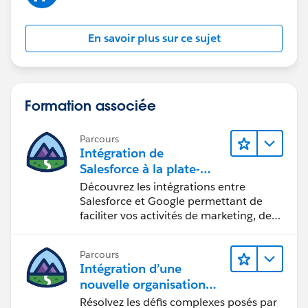
computer but run standard 32-bit XP with Office 03
and it runs fine. So it's not so much that if you have a
En savoir plus sur ce sujet
64-bit capable PC, it is are you running 64-bit
programs?
Formation associée
Parcours
Intégration de
Salesforce à la plate-
forme Google
Découvrez les intégrations entre
Salesforce et Google permettant de
faciliter vos activités de marketing, de
vente et d’analyse, ainsi que de
renforcer votre productivité.
Parcours
Intégration d’une
nouvelle organisation
commerciale
Résolvez les défis complexes posés par