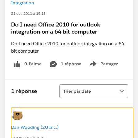
Integration
21 oct. 2011 à 19:13
Do I need Office 2010 for outlook
integration on a 64 bit computer
Do I need Office 2010 for outlook integration on a 64
bit computer
0 J’aime
1 réponse
Partager
Show menu
Tri
1 réponse
Trier par date
Dan Wooding (2U Inc.)
21 oct. 2011 à 20:16