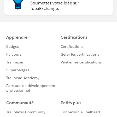
Soumettez votre idée sur
IdeaExchange.