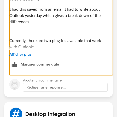
I had this saved from an email I had to write about
Outlook yesterday which gives a break down of the
differences.
Currently, there are two plug-ins available that work
with Outlook:
"Connect for Outlook" which requires Microsoft
Afficher plus
Windows 2000, XP, Vista, or 7 (32-bit only). Also, it
Marquer comme utile
requires Microsoft Outlook XP (2002), 2003 or 2007
"Salesforce for Outlook" which required Microsoft
Ajouter un commentaire
Windows 7 (64-bit and 32-bit), Vista (32-bit only), XP
Rédiger une réponse...
(32-bit only). Also it requires Microsoft Outlook 2010
(64-bit and 32-bit) or 2007.
With this knowledge if you have a 64-bit os you'll need
Desktop Integration
Outlook 07 or 10. Myself I have a 64-bit processer