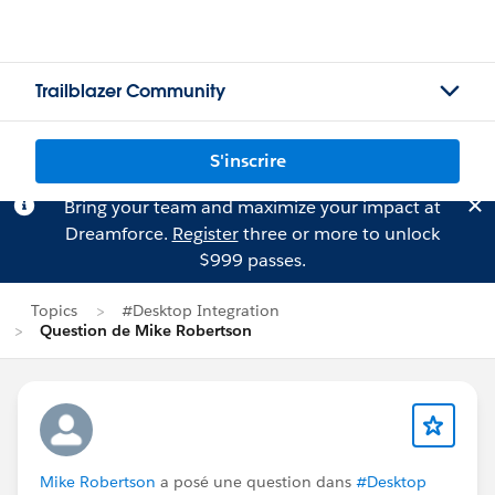
Trailblazer Community
S'inscrire
Bring your team and maximize your impact at
Dreamforce.
Register
three or more to unlock
$999 passes.
Topics
#Desktop Integration
Question de Mike Robertson
Mike Robertson
a posé une question dans
#Desktop