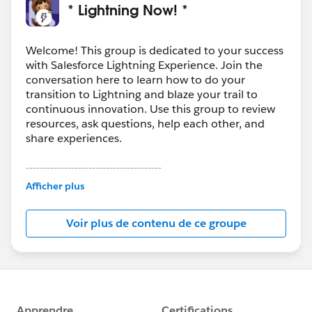
* Lightning Now! *
Welcome! This group is dedicated to your success
with Salesforce Lightning Experience. Join the
conversation here to learn how to do your
transition to Lightning and blaze your trail to
continuous innovation. Use this group to review
resources, ask questions, help each other, and
share experiences.
---------------------------------------
This group is maintained and moderated by
Afficher plus
Salesforce employees. The content received in
this group falls under the official Forward-Looking
Voir plus de contenu de ce groupe
Statement:
http://investor.salesforce.com/about-
us/investor/forward-looking-
statements/default.aspx