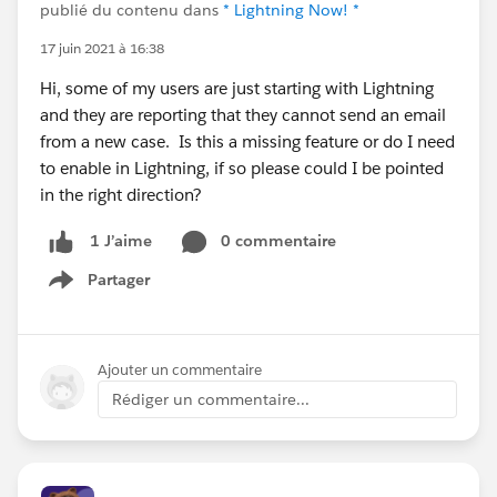
publié du contenu dans
* Lightning Now! *
17 juin 2021 à 16:38
Hi, some of my users are just starting with Lightning
and they are reporting that they cannot send an email
from a new case. Is this a missing feature or do I need
to enable in Lightning, if so please could I be pointed
in the right direction?
0 commentaire
1 J’aime
Partager
Show menu
Ajouter un commentaire
Rédiger un commentaire...