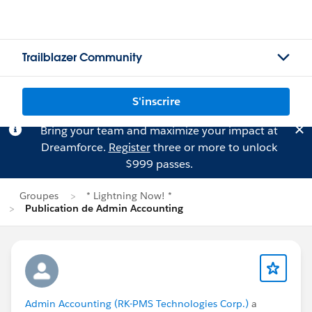
Trailblazer Community
S'inscrire
Bring your team and maximize your impact at
Dreamforce.
Register
three or more to unlock
$999 passes.
Groupes
* Lightning Now! *
Publication de Admin Accounting
Admin Accounting (RK-PMS Technologies Corp.)
a