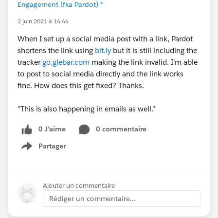
Engagement (fka Pardot) *
2 juin 2021 à 14:44
When I set up a social media post with a link, Pardot
shortens the link using
bit.ly
but it is still including the
tracker
go.glebar.com
making the link invalid. I'm able
to post to social media directly and the link works
fine. How does this get fixed? Thanks.
*This is also happening in emails as well.*
0 J’aime
0 commentaire
Partager
Show menu
Ajouter un commentaire
Rédiger un commentaire...