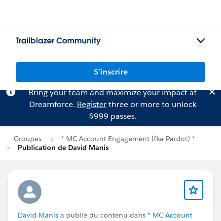
Trailblazer Community
S'inscrire
Bring your team and maximize your impact at
Dreamforce.
Register
three or more to unlock
$999 passes.
Groupes
* MC Account Engagement (fka Pardot) *
Publication de David Manis
David Manis
a publié du contenu dans
* MC Account