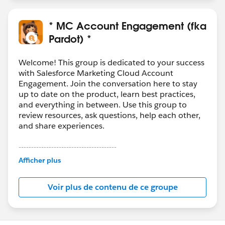
* MC Account Engagement (fka
Pardot) *
Welcome! This group is dedicated to your success
with Salesforce Marketing Cloud Account
Engagement. Join the conversation here to stay
up to date on the product, learn best practices,
and everything in between. Use this group to
review resources, ask questions, help each other,
and share experiences.
---------------------------------------
This group is maintained and moderated by
Afficher plus
Salesforce employees. The content received in
this group falls under the official Forward-Looking
Voir plus de contenu de ce groupe
Statement:
http://investor.salesforce.com/about-
us/investor/forward-looking-
statements/default.aspx