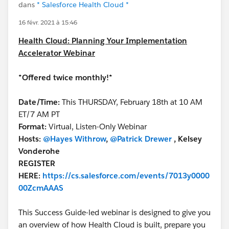
dans
* Salesforce Health Cloud *
16 févr. 2021 à 15:46
Health Cloud: Planning Your Implementation
Accelerator Webinar
*Offered twice monthly!*
Date/Time:
This THURSDAY, February 18th at 10 AM
ET/7 AM PT
Format:
Virtual, Listen-Only Webinar
Hosts:
@Hayes Withrow
,
@Patrick Drewer
, Kelsey
Vonderohe
REGISTER
HERE:
https://cs.salesforce.com/events/7013y0000
00ZcmAAAS
This Success Guide-led webinar is designed to give you
an overview of how Health Cloud is built, prepare you