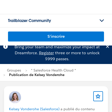
Trailblazer Community
S'inscrire
Bring your team and maximize your impact at
Dreamforce.
Register
three or more to unlock
$999 passes.
Groupes
* Salesforce Health Cloud *
Publication de Kelsey Vonderohe
Kelsey Vonderohe (Salesforce)
a publié du contenu