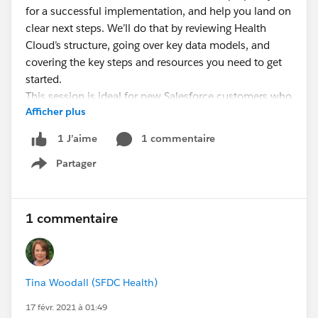
for a successful implementation, and help you land on
clear next steps. We’ll do that by reviewing Health
Cloud’s structure, going over key data models, and
covering the key steps and resources you need to get
started.
This session is ideal for new Salesforce customers who
Afficher plus
want to get best practices and clear how-to info to get
started with a Health Cloud implementation.
1 commentaire
1 J’aime
Bonus: Customers with Premier Support even get
Partager
to schedule a 1:1 follow-up call with a Success
Show menu
Guide!
Let your customers, partners, and prospects know!
1 commentaire
Tina Woodall (SFDC Health)
17 févr. 2021 à 01:49