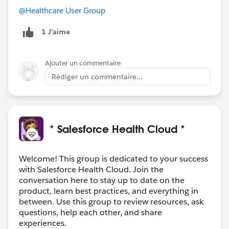
@Healthcare User Group
1 J’aime
Ajouter un commentaire
Rédiger un commentaire...
* Salesforce Health Cloud *
Welcome! This group is dedicated to your success
with Salesforce Health Cloud. Join the
conversation here to stay up to date on the
product, learn best practices, and everything in
between. Use this group to review resources, ask
questions, help each other, and share
experiences.