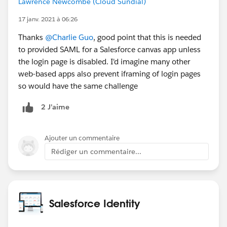
Lawrence Newcombe (Cloud Sundial)
authentication. Based on the above I'm thinking the
right recommendation is to use SP-initiated SSO
17 janv. 2021 à 06:26
only unless one of the points in 4 above apply, but will
Thanks
@Charlie Guo
, good point that this is needed
change this if there's something I'm overlooking?
to provided SAML for a Salesforce canvas app unless
the login page is disabled. I'd imagine many other
Many thanks
web-based apps also prevent iframing of login pages
so would have the same challenge
2 J’aime
Ajouter un commentaire
Rédiger un commentaire...
Salesforce Identity