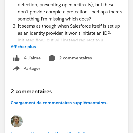
detection, preventing open redirects), but these
don't provide complete protection - perhaps there's
something I'm missing which does?
It seems as though when Salesforce itself is set up
as an identity provider, it won't initiate an IDP-
initiated flow, but will instead redirect to a
Afficher plus
protected resource so an SP-initiated flow can
begin (at least from the app launcher). I wonder if
2 commentaires
4 J’aime
this is done to avoid possible security risks
Partager
An IDP-initiated flow may be necessary in niche
Show menu
circumstances (legacy IDPs not supporting SAML
2.0 or orgs where my domain can't easily be
enabled)
2 commentaires
Chargement de commentaires supplémentaires...
I'm currently putting together an overview of main
identity flows and recommending use cases for each,
and it would be great to make sure this includes the
right message for whether / when to use IDP-initiated