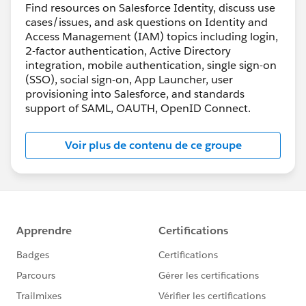
Find resources on Salesforce Identity, discuss use
cases/issues, and ask questions on Identity and
Access Management (IAM) topics including login,
2-factor authentication, Active Directory
integration, mobile authentication, single sign-on
(SSO), social sign-on, App Launcher, user
provisioning into Salesforce, and standards
support of SAML, OAUTH, OpenID Connect.
Voir plus de contenu de ce groupe