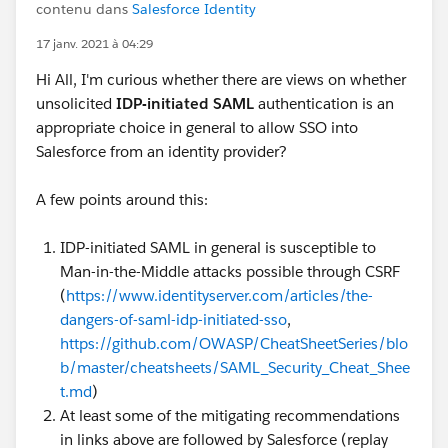
contenu dans
Salesforce Identity
17 janv. 2021 à 04:29
Hi All, I'm curious whether there are views on whether
unsolicited
IDP-initiated SAML
authentication is an
appropriate choice in general to allow SSO into
Salesforce from an identity provider?
A few points around this:
IDP-initiated SAML in general is susceptible to
Man-in-the-Middle attacks possible through CSRF
(
https://www.identityserver.com/articles/the-
dangers-of-saml-idp-initiated-sso
,
https://github.com/OWASP/CheatSheetSeries/blo
b/master/cheatsheets/SAML_Security_Cheat_Shee
t.md
)
At least some of the mitigating recommendations
in links above are followed by Salesforce (replay