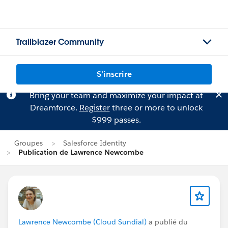
Trailblazer Community
S'inscrire
Bring your team and maximize your impact at
Dreamforce.
Register
three or more to unlock
$999 passes.
Groupes
Salesforce Identity
Publication de Lawrence Newcombe
Lawrence Newcombe (Cloud Sundial)
a publié du