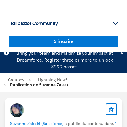
Trailblazer Community
S'inscrire
Bring your team and maximize your impact at
Dreamforce.
Register
three or more to unlock
$999 passes.
Groupes
* Lightning Now! *
Publication de Suzanne Zaleski
Suzanne Zaleski (Salesforce)
a publié du contenu dans
*