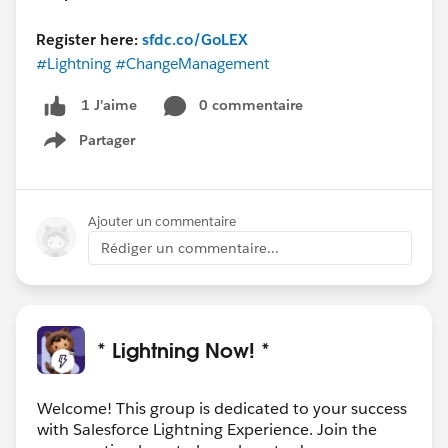
Register here:
sfdc.co/GoLEX
#Lightning
#ChangeManagement
0 commentaire
1 J’aime
Partager
Show menu
Ajouter un commentaire
Rédiger un commentaire...
* Lightning Now! *
Welcome! This group is dedicated to your success
with Salesforce Lightning Experience. Join the