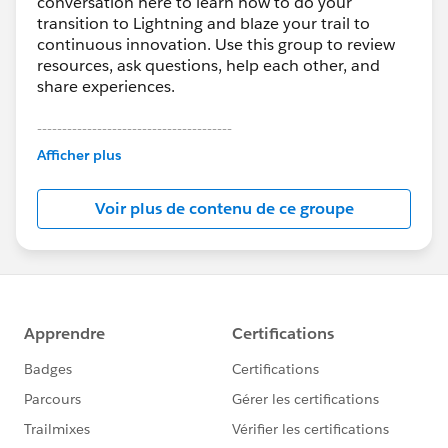
conversation here to learn how to do your
transition to Lightning and blaze your trail to
continuous innovation. Use this group to review
resources, ask questions, help each other, and
share experiences.
---------------------------------------
This group is maintained and moderated by
Afficher plus
Salesforce employees. The content received in
this group falls under the official Forward-Looking
Voir plus de contenu de ce groupe
Statement:
http://investor.salesforce.com/about-
us/investor/forward-looking-
statements/default.aspx