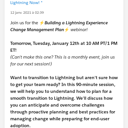
Lightning Now! *
12 janv. 2021 à 02:39
Join us for the ⚡
Building a Lightning Experience
Change Management Plan
⚡
webinar!
Tomorrow, Tuesday, January 12th at 10 AM PT/1 PM
ET!
(Can't make this one? This is a monthly event, join us
for our next session!)
Want to transition to Lightning but aren't sure how
to get your team ready? In this 90-minute session,
we will help you to understand how to plan for a
smooth transition to Lightning. We'll discuss how
you can anticipate and overcome challenges
through proactive planning and best practices for
managing change while preparing for end-user
adoption.