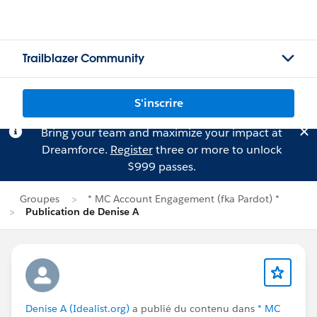
Trailblazer Community
S'inscrire
Bring your team and maximize your impact at
Dreamforce.
Register
three or more to unlock
$999 passes.
Groupes
* MC Account Engagement (fka Pardot) *
Publication de Denise A
Denise A (Idealist.org)
a publié du contenu dans
* MC