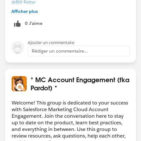
@Bill Fetter
Thanks. I don't think we'd be able to access the
Afficher plus
prospect's email address. But your idea makes me
0 J’aime
wonder if we can use different Pardot tracking code to
fire on those pages (which we can query for in GTM).
Unless that somehow breaks the global tracking
Ajouter un commentaire
code...but maybe not, if we write it not to fire on those
Rédiger un commentaire...
pages. Food for my thoughts.
Appreciate all the responses!
* MC Account Engagement (fka
Pardot) *
Welcome! This group is dedicated to your success
with Salesforce Marketing Cloud Account
Engagement. Join the conversation here to stay
up to date on the product, learn best practices,
and everything in between. Use this group to
review resources, ask questions, help each other,