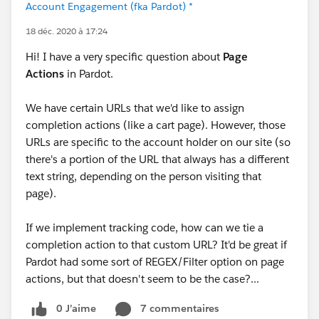
Account Engagement (fka Pardot) *
18 déc. 2020 à 17:24
Hi! I have a very specific question about
Page
Actions
in Pardot.
We have certain URLs that we'd like to assign
completion actions (like a cart page). However, those
URLs are specific to the account holder on our site (so
there's a portion of the URL that always has a different
text string, depending on the person visiting that
page).
If we implement tracking code, how can we tie a
completion action to that custom URL? It'd be great if
Pardot had some sort of REGEX/Filter option on page
actions, but that doesn't seem to be the case?...
0 J’aime
7 commentaires