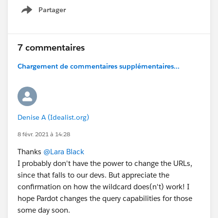
Partager
Show menu
7 commentaires
Chargement de commentaires supplémentaires...
Denise A (Idealist.org)
8 févr. 2021 à 14:28
Thanks
@Lara Black
I probably don't have the power to change the URLs,
since that falls to our devs. But appreciate the
confirmation on how the wildcard does(n't) work! I
hope Pardot changes the query capabilities for those
some day soon.