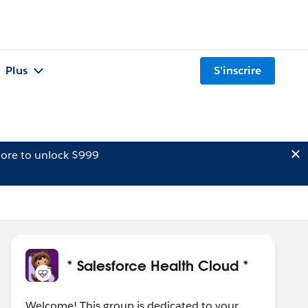
Plus
S'inscrire
ore to unlock $999
* Salesforce Health Cloud *
Welcome! This group is dedicated to your