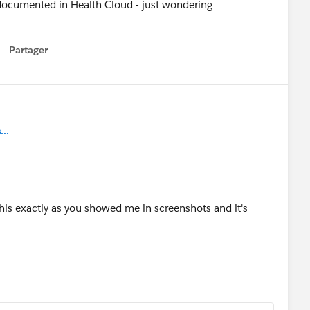
documented in Health Cloud - just wondering
Partager
how menu
..
his exactly as you showed me in screenshots and it's