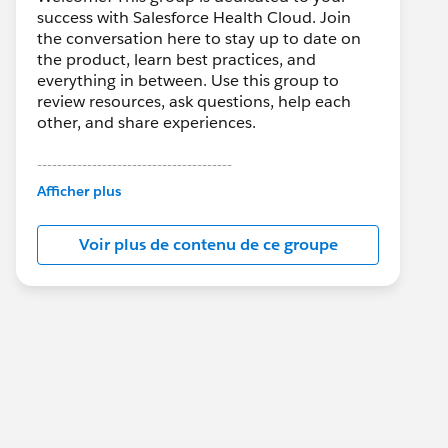
success with Salesforce Health Cloud. Join
the conversation here to stay up to date on
the product, learn best practices, and
everything in between. Use this group to
review resources, ask questions, help each
other, and share experiences.
---------------------------------------
This group is maintained and moderated by
Afficher plus
Salesforce employees. The content received
in this group falls under the official Forward-
Voir plus de contenu de ce groupe
Looking Statement:
http://investor.salesforce.com/about-
us/investor/forward-looking-
statements/default.aspx