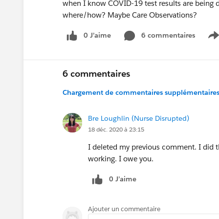
when I know COVID-19 test results are being 
where/how? Maybe Care Observations?
0 J’aime
6 commentaires
S
6 commentaires
Chargement de commentaires supplémentaires.
Bre Loughlin (Nurse Disrupted)
18 déc. 2020 à 23:15
I deleted my previous comment. I did t
working. I owe you.
0 J’aime
Ajouter un commentaire