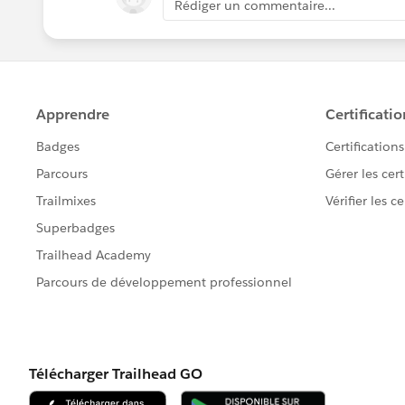
Rédiger un commentaire...