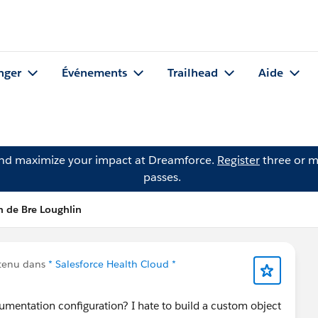
nger
Événements
Trailhead
Aide
and maximize your impact at Dreamforce.
Register
three or m
passes.
n de Bre Loughlin
ntenu dans
* Salesforce Health Cloud *
mentation configuration? I hate to build a custom object