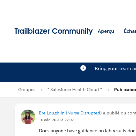
Trailblazer Community
Aperçu
Écha
Bring your team 
Groupes
* Salesforce Health Cloud *
Publicatio
Bre Loughlin (Nurse Disrupted)
a publié du co
16 déc. 2020 à 22:07
Does anyone have guidance on lab results docu