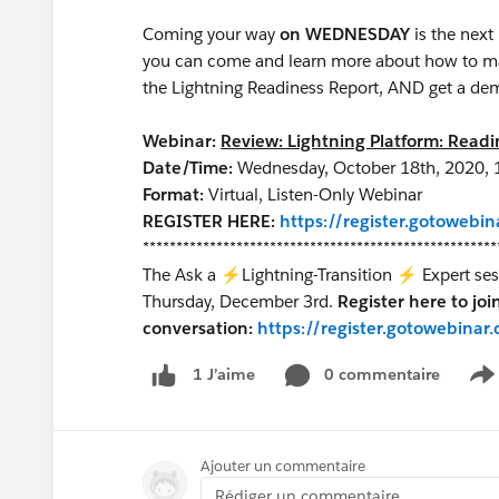
Coming your way
on WEDNESDAY
is the next
you can come and learn more about how to mak
the Lightning Readiness Report, AND get a dem
Webinar:
Review: Lightning Platform: Read
Date/Time:
Wednesday, October 18th, 2020, 
Format:
Virtual, Listen-Only Webinar
REGISTER HERE:
https://register.gotoweb
*****************************************************
The Ask a ⚡Lightning-Transition ⚡ Expert sessi
Thursday, December 3rd.
Register here to joi
conversation:
https://register.gotowebin
0 commentaire
1 J’aime
S
Ajouter un commentaire
Rédiger un commentaire...