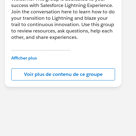
success with Salesforce Lightning Experience.
Join the conversation here to learn how to do
your transition to Lightning and blaze your
trail to continuous innovation. Use this group
to review resources, ask questions, help each
other, and share experiences.
---------------------------------------
This group is maintained and moderated by
Afficher plus
Salesforce employees. The content received
in this group falls under the official Forward-
Voir plus de contenu de ce groupe
Looking Statement:
http://investor.salesforce.com/about-
us/investor/forward-looking-
statements/default.aspx