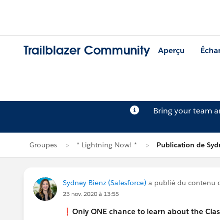
Trailblazer Community
Aperçu
Écha
Bring your team 
Groupes
* Lightning Now! *
Publication de Syd
Sydney Bienz (Salesforce)
a publié du contenu
23 nov. 2020 à 13:55
❗️
Only ONE chance to learn about the Class