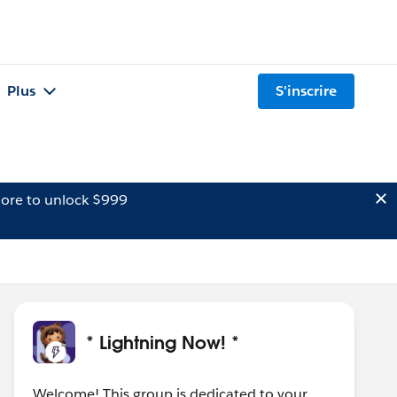
Plus
S'inscrire
ore to unlock $999
* Lightning Now! *
Welcome! This group is dedicated to your