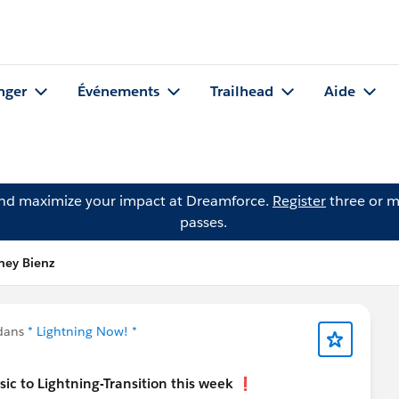
nger
Événements
Trailhead
Aide
and maximize your impact at Dreamforce.
Register
three or m
passes.
ney Bienz
 dans
* Lightning Now! *
ic to Lightning-Transition this week
❗️