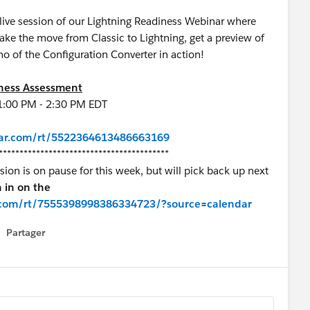
 live session of our Lightning Readiness Webinar where
e the move from Classic to Lightning, get a preview of
o of the Configuration Converter in action!
iness Assessment
1:00 PM - 2:30 PM EDT
inar.com/rt/5522364613486663169
*****************************************
on is on pause for this week, but will pick back up next
n in on the
ar.com/rt/7555398998386334723/?source=calendar
Partager
how menu