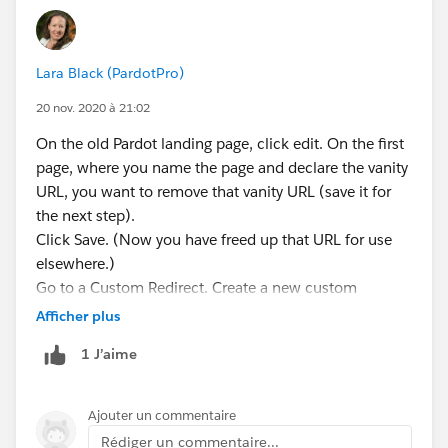
Lara Black (PardotPro)
20 nov. 2020 à 21:02
On the old Pardot landing page, click edit. On the first
page, where you name the page and declare the vanity
URL, you want to remove that vanity URL (save it for
the next step).
Click Save. (Now you have freed up that URL for use
elsewhere.)
Go to a Custom Redirect. Create a new custom
redirect (name, campaign, etc.). Take the vanity URL
Afficher plus
from your old page, and put it in the Vanity URL box
1 J’aime
here. Put the URL of the NEW page in the "destination
URL" box.
Save.
Ajouter un commentaire
Now you have created a redirect from one Pardot URL
Rédiger un commentaire...