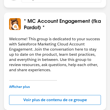
to another.
* MC Account Engagement (fka
Pardot) *
Welcome! This group is dedicated to your success
with Salesforce Marketing Cloud Account
Engagement. Join the conversation here to stay
up to date on the product, learn best practices,
and everything in between. Use this group to
review resources, ask questions, help each other,
and share experiences.
---------------------------------------
This group is maintained and moderated by
Afficher plus
Salesforce employees. The content received in
this group falls under the official Forward-Looking
Voir plus de contenu de ce groupe
Statement:
http://investor.salesforce.com/about-
us/investor/forward-looking-