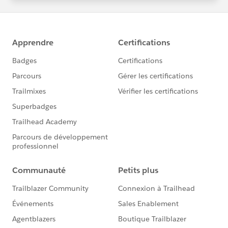
statements/default.aspx