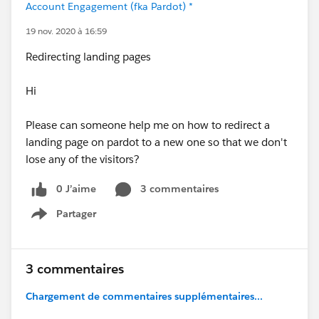
Account Engagement (fka Pardot) *
19 nov. 2020 à 16:59
Redirecting landing pages
Hi
Please can someone help me on how to redirect a
landing page on pardot to a new one so that we don't
lose any of the visitors?
0 J’aime
3 commentaires
Partager
Show menu
3 commentaires
Chargement de commentaires supplémentaires...