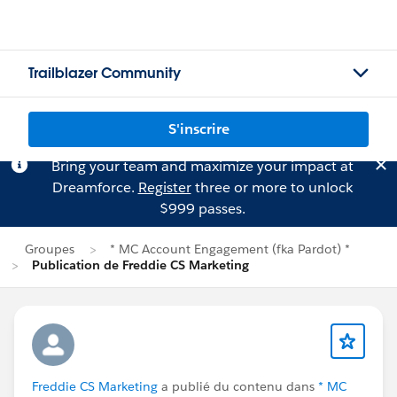
Trailblazer Community
S'inscrire
Bring your team and maximize your impact at
Dreamforce.
Register
three or more to unlock
$999 passes.
Groupes
* MC Account Engagement (fka Pardot) *
Publication de Freddie CS Marketing
Freddie CS Marketing
a publié du contenu dans
* MC