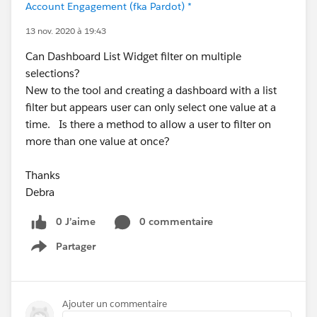
Account Engagement (fka Pardot) *
13 nov. 2020 à 19:43
Can Dashboard List Widget filter on multiple
selections?
New to the tool and creating a dashboard with a list
filter but appears user can only select one value at a
time. Is there a method to allow a user to filter on
more than one value at once?
Thanks
Debra
0 J’aime
0 commentaire
Partager
Show menu
Ajouter un commentaire