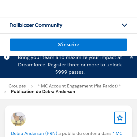
Trailblazer Community
S'inscrire
Bring your team and maximize your impact at
Dreamforce.
Register
three or more to unlock
$999 passes.
Groupes
* MC Account Engagement (fka Pardot) *
Publication de Debra Anderson
Debra Anderson (PRN)
a publié du contenu dans
* MC