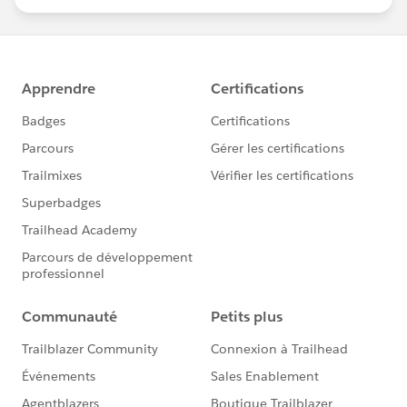
statements/default.aspx