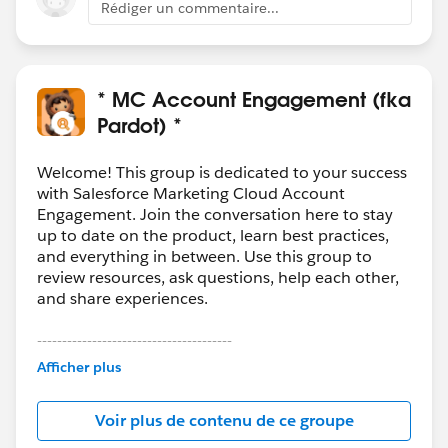
Rédiger un commentaire...
* MC Account Engagement (fka
Pardot) *
Welcome! This group is dedicated to your success
with Salesforce Marketing Cloud Account
Engagement. Join the conversation here to stay
up to date on the product, learn best practices,
and everything in between. Use this group to
review resources, ask questions, help each other,
and share experiences.
---------------------------------------
This group is maintained and moderated by
Afficher plus
Salesforce employees. The content received in
this group falls under the official Forward-Looking
Voir plus de contenu de ce groupe
Statement:
http://investor.salesforce.com/about-
us/investor/forward-looking-