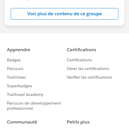
Salesforce employees. The content received in
this group falls under the official Forward-Looking
Voir plus de contenu de ce groupe
Statement:
http://investor.salesforce.com/about-
us/investor/forward-looking-
statements/default.aspx