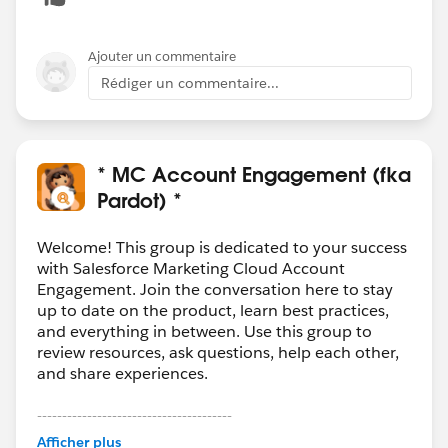
Ajouter un commentaire
Rédiger un commentaire...
* MC Account Engagement (fka
Pardot) *
Welcome! This group is dedicated to your success
with Salesforce Marketing Cloud Account
Engagement. Join the conversation here to stay
up to date on the product, learn best practices,
and everything in between. Use this group to
review resources, ask questions, help each other,
and share experiences.
---------------------------------------
This group is maintained and moderated by
Afficher plus