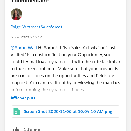
1 commentaire
Paige Wittmer (Salesforce)
6 nov. 2020 à 15:17
@Aaron Wall
Hi Aaron! If “No Sales Activity” or "Last
Visited" is a custom field on your Opportunity, you
could try making a dynamic list with the criteria similar
to the screenshot here. Make sure that your prospects
are contact roles on the opportunities and fields are
mapped. You can test it out by previewing the matches
before running the dynamic list rules.
Afficher plus
Screen Shot 2020-11-06 at 10.04.10 AM.png
1 J’aime