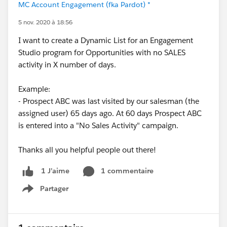
MC Account Engagement (fka Pardot) *
5 nov. 2020 à 18:56
I want to create a Dynamic List for an Engagement
Studio program for Opportunities with no SALES
activity in X number of days.
Example:
- Prospect ABC was last visited by our salesman (the
assigned user) 65 days ago. At 60 days Prospect ABC
is entered into a "No Sales Activity" campaign.
Thanks all you helpful people out there!
1 commentaire
1 J’aime
Partager
Show menu