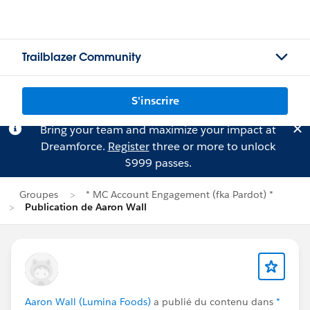
Trailblazer Community
S'inscrire
Bring your team and maximize your impact at
Dreamforce.
Register
three or more to unlock
$999 passes.
Groupes
* MC Account Engagement (fka Pardot) *
Publication de Aaron Wall
Aaron Wall (Lumina Foods)
a publié du contenu dans
*