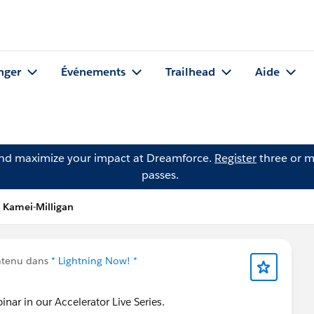
nger
Événements
Trailhead
Aide
and maximize your impact at Dreamforce.
Register
three or m
passes.
 Kamei-Milligan
ntenu dans
* Lightning Now! *
inar in our Accelerator Live Series.