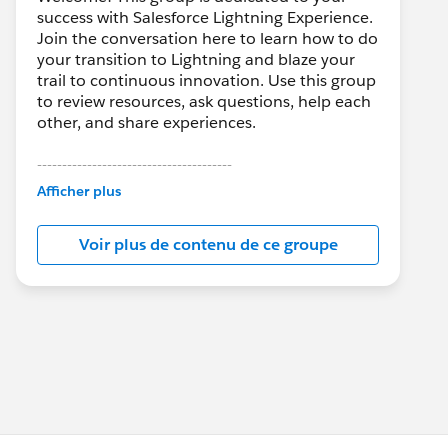
success with Salesforce Lightning Experience.
Join the conversation here to learn how to do
your transition to Lightning and blaze your
trail to continuous innovation. Use this group
to review resources, ask questions, help each
other, and share experiences.
---------------------------------------
This group is maintained and moderated by
Afficher plus
Salesforce employees. The content received
in this group falls under the official Forward-
Voir plus de contenu de ce groupe
Looking Statement:
http://investor.salesforce.com/about-
us/investor/forward-looking-
statements/default.aspx