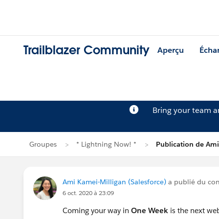
Trailblazer Community
Aperçu
Écha
Bring your team 
Groupes
* Lightning Now! *
Publication de Ami
Ami Kamei-Milligan (Salesforce)
a publié du co
6 oct. 2020 à 23:09
Coming your way in
One Week
is the next web