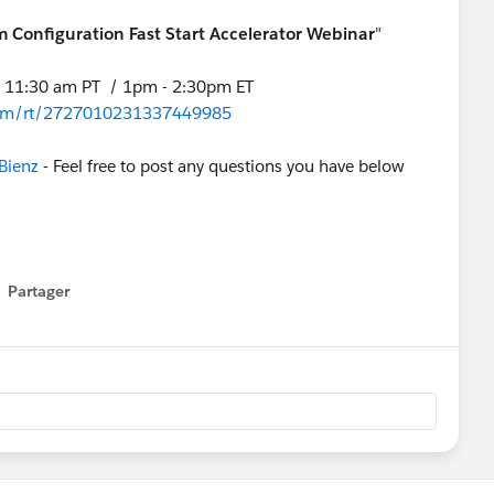
rm Configuration Fast Start Accelerator Webinar
"
- 11:30 am PT / 1pm - 2:30pm ET
r.com/rt/2727010231337449985
Bienz
- Feel free to post any questions you have below
Partager
how menu