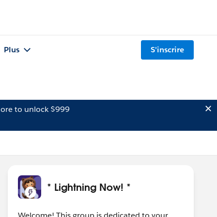
Plus
S'inscrire
ore to unlock $999
* Lightning Now! *
Welcome! This group is dedicated to your