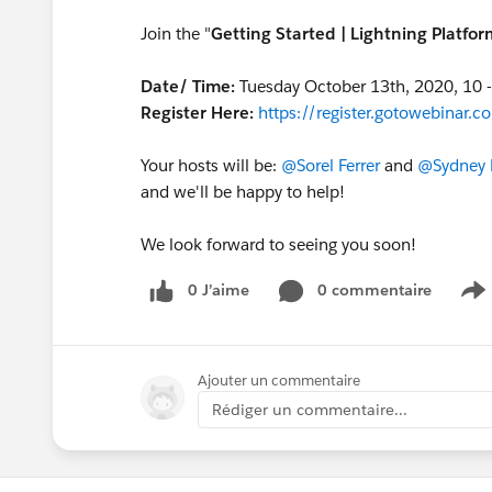
Join the "
Getting Started | Lightning Platfo
Date/ Time:
Tuesday October 13th, 2020, 10 
Register Here:
https://register.gotowebina
Your hosts will be:
@Sorel Ferrer
and
@Sydney 
and we'll be happy to help!
We look forward to seeing you soon!
0 J’aime
0 commentaire
S
Ajouter un commentaire
Rédiger un commentaire...