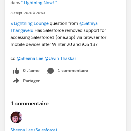
dans
* Lightning Now! *
30 sept. 2020 à 20:43
#Lightning Lounge
question from
@Sathiya
Thangavelu
Has Salesforce removed support for
accessing Salesforce1 (one.app) via browser for
mobile devices after Winter 20 and iOS 13?
cc
@Sheena Lee
@Urvin Thakkar
0 J’aime
1 commentaire
Partager
Show menu
1 commentaire
Sheena Lee (Salesforce)