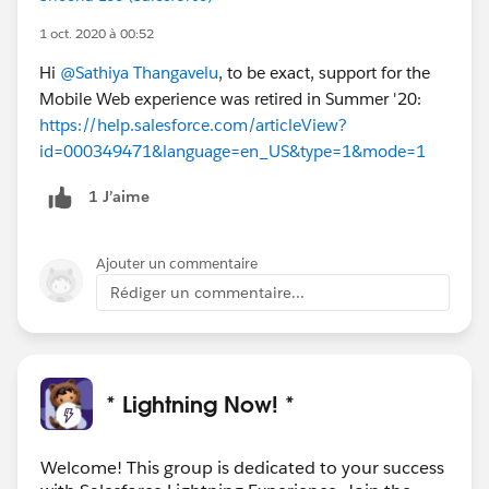
1 oct. 2020 à 00:52
Hi
@Sathiya Thangavelu
, to be exact, support for the
Mobile Web experience was retired in Summer '20:
https://help.salesforce.com/articleView?
id=000349471&language=en_US&type=1&mode=1
1 J’aime
Ajouter un commentaire
Rédiger un commentaire...
* Lightning Now! *
Welcome! This group is dedicated to your success