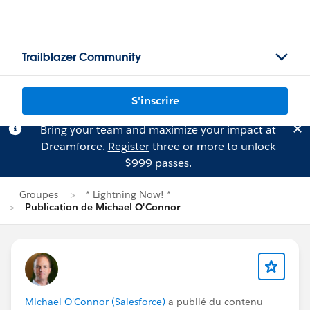
Trailblazer Community
S'inscrire
Bring your team and maximize your impact at
Dreamforce.
Register
three or more to unlock
$999 passes.
Groupes
* Lightning Now! *
Publication de Michael O'Connor
Michael O'Connor (Salesforce)
a publié du contenu