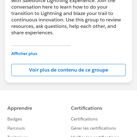
with Salesforce Lightning Experience. Join the
conversation here to learn how to do your
transition to Lightning and blaze your trail to
continuous innovation. Use this group to review
resources, ask questions, help each other, and
share experiences.
---------------------------------------
This group is maintained and moderated by
Afficher plus
Salesforce employees. The content received in
this group falls under the official Forward-Looking
Voir plus de contenu de ce groupe
Statement:
http://investor.salesforce.com/about-
us/investor/forward-looking-
statements/default.aspx