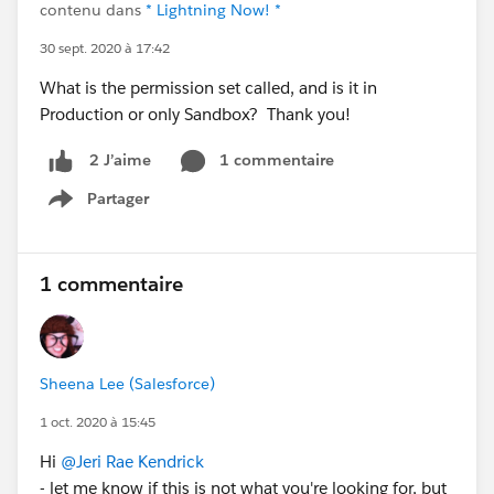
contenu dans
* Lightning Now! *
30 sept. 2020 à 17:42
What is the permission set called, and is it in
Production or only Sandbox? Thank you!
1 commentaire
2 J’aime
Partager
Show menu
1 commentaire
Sheena Lee (Salesforce)
1 oct. 2020 à 15:45
Hi
@Jeri Rae Kendrick
- let me know if this is not what you're looking for, but