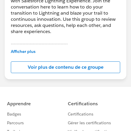
with Salesforce Lightning Experience. Join the
conversation here to learn how to do your
transition to Lightning and blaze your trail to
continuous innovation. Use this group to review
resources, ask questions, help each other, and
share experiences.
---------------------------------------
This group is maintained and moderated by
Afficher plus
Salesforce employees. The content received in
this group falls under the official Forward-Looking
Voir plus de contenu de ce groupe
Statement:
http://investor.salesforce.com/about-
us/investor/forward-looking-
statements/default.aspx