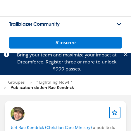
Trailblazer Community
S'inscrire
Bring your team and maximize your impact at
Dreamforce.
Register
three or more to unlock
$999 passes.
Groupes
* Lightning Now! *
Publication de Jeri Rae Kendrick
Jeri Rae Kendrick (Christian Care Ministry)
a publié du