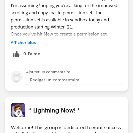
I'm assuming/hoping you're asking for the improved
scrolling and copy+paste permission set! The
permission set is available in sandbox today and
production starting Winter '21.
Once you've hit New to create a permission set:
- Choose License - “None”
Afficher plus
- Add system permission - “Salesforce Mobile App:
0 J’aime
Native scrolling on webviews”
Once you've assigned the permission set to some
users, you'll want to be on a version of the app
Ajouter un commentaire
226.000 or higher and you will need to force quit/exit
Rédiger un commentaire...
out of the app and restart to see improved scrolling
enabled.
* Lightning Now! *
Welcome! This group is dedicated to your success