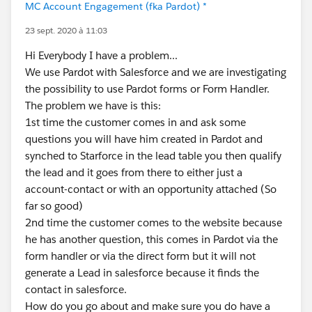
MC Account Engagement (fka Pardot) *
23 sept. 2020 à 11:03
Hi Everybody I have a problem...
We use Pardot with Salesforce and we are investigating
the possibility to use Pardot forms or Form Handler.
The problem we have is this:
1st time the customer comes in and ask some
questions you will have him created in Pardot and
synched to Starforce in the lead table you then qualify
the lead and it goes from there to either just a
account-contact or with an opportunity attached (So
far so good)
2nd time the customer comes to the website because
he has another question, this comes in Pardot via the
form handler or via the direct form but it will not
generate a Lead in salesforce because it finds the
contact in salesforce.
How do you go about and make sure you do have a