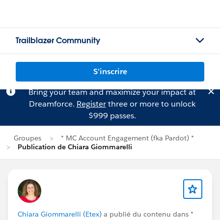
Trailblazer Community
S'inscrire
Bring your team and maximize your impact at
Dreamforce.
Register
three or more to unlock
$999 passes.
Groupes
* MC Account Engagement (fka Pardot) *
Publication de Chiara Giommarelli
Chiara Giommarelli (Etex)
a publié du contenu dans
*