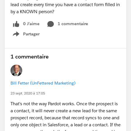
lead create every time you have a contact form filled in
by a KNOWN person?
0 J’aime
1 commentaire
Partager
Show menu
1 commentaire
Bill Fetter (UnFettered Marketing)
23 sept. 2020 à 17:05
That's not the way Pardot works. Once the prospect is
a contact, it will never create a new lead for the same
prospect record, because that record syncs to one and
only one object in Salesforce, a lead or a contact. If the