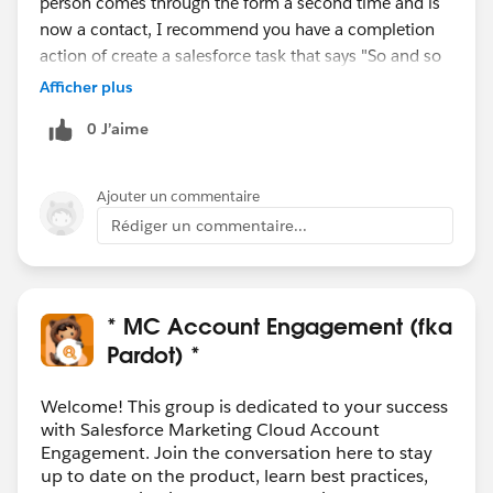
person comes through the form a second time and is
now a contact, I recommend you have a completion
action of create a salesforce task that says "So and so
filled out this form, please follow up". Then, if the
Afficher plus
person is a contact, the owner will get a task to follow
0 J’aime
up, even though there is no lead.
Ajouter un commentaire
Rédiger un commentaire...
* MC Account Engagement (fka
Pardot) *
Welcome! This group is dedicated to your success
with Salesforce Marketing Cloud Account
Engagement. Join the conversation here to stay
up to date on the product, learn best practices,