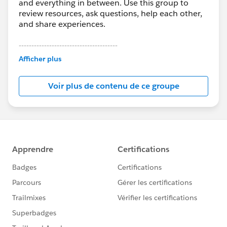
and everything in between. Use this group to
review resources, ask questions, help each other,
and share experiences.
---------------------------------------
This group is maintained and moderated by
Afficher plus
Salesforce employees. The content received in
this group falls under the official Forward-Looking
Voir plus de contenu de ce groupe
Statement:
http://investor.salesforce.com/about-
us/investor/forward-looking-
statements/default.aspx