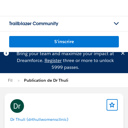
Trailblazer Community
S'inscrire
Bring your team and maximize your impact at
Dreamforce.
Register
three or more to unlock
$999 passes.
Fil
Publication de Dr Thuli
Dr Thuli (drthuliwomensclinic)