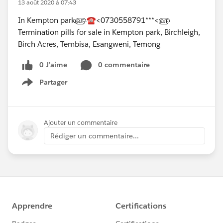
13 août 2020 à 07:43
In Kempton park௵☎<0730558791***<௵
Termination pills for sale in Kempton park, Birchleigh,
Birch Acres, Tembisa, Esangweni, Temong
0 J’aime
0 commentaire
Partager
Show menu
Ajouter un commentaire
Rédiger un commentaire...