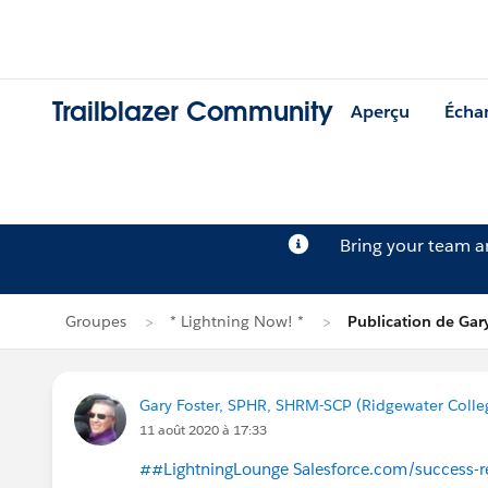
Trailblazer Community
Aperçu
Écha
Bring your team 
Groupes
* Lightning Now! *
Publication de Gar
Gary Foster, SPHR, SHRM-SCP (Ridgewater Colle
11 août 2020 à 17:33
##LightningLounge Salesforce.com/success-r