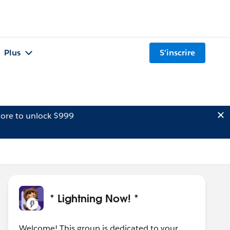
Plus
S'inscrire
ore to unlock $999
* Lightning Now! *
Welcome! This group is dedicated to your