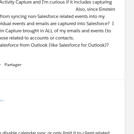
tivity Capture and I'm curious if it includes capturing
nd Events? Also, since Einstein
t from syncing non-Salesforce related events into my
idual events and emails are captured into Salesforce? I
tein Capture brought in ALL of my emails and events (to
those related to accounts or contacts.
 Salesforce from Outlook (like Salesforce for Outlook)?
Partager
how menu
..
isable calendar sync or only limit it to client-related