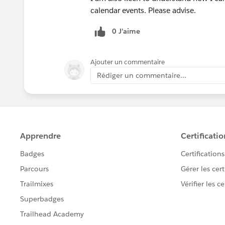
calendar events. Please advise.
0 J’aime
Ajouter un commentaire
Rédiger un commentaire...