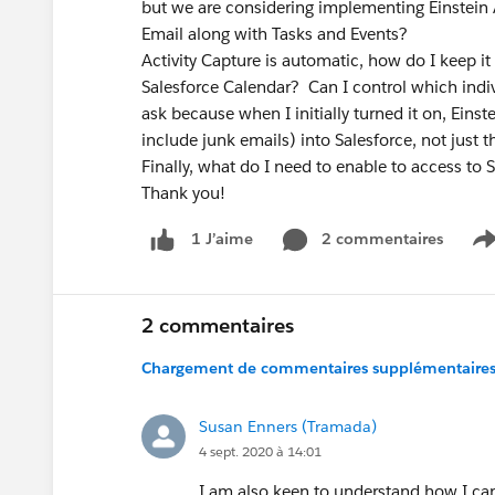
but we are considering implementing Einstein Ac
Email along with Tasks a
Activity Capture is automatic, how do I keep i
Salesforce Calendar? Can I control which indiv
ask because when I initially turned it on, Eins
include junk emails) into Salesforce, not just 
Finally, what do I need to enable to access to
Thank you!
2 commentaires
1 J’aime
S
2 commentaires
Chargement de commentaires supplémentaires.
Susan Enners (Tramada)
4 sept. 2020 à 14:01
I am also keen to understand how I can d