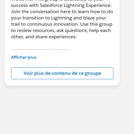
success with Salesforce Lightning Experience.
Join the conversation here to learn how to do
your transition to Lightning and blaze your
trail to continuous innovation. Use this group
to review resources, ask questions, help each
other, and share experiences.
---------------------------------------
This group is maintained and moderated by
Afficher plus
Salesforce employees. The content received
in this group falls under the official Forward-
Voir plus de contenu de ce groupe
Looking Statement:
http://investor.salesforce.com/about-
us/investor/forward-looking-
statements/default.aspx