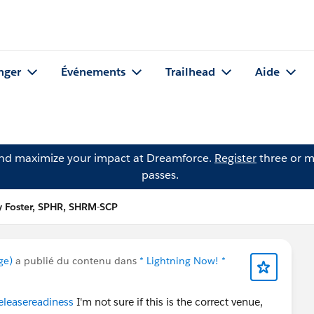
nger
Événements
Trailhead
Aide
and maximize your impact at Dreamforce.
Register
three or m
passes.
y Foster, SPHR, SHRM-SCP
ge)
a publié du contenu dans
* Lightning Now! *
eleasereadiness
I'm not sure if this is the correct venue,