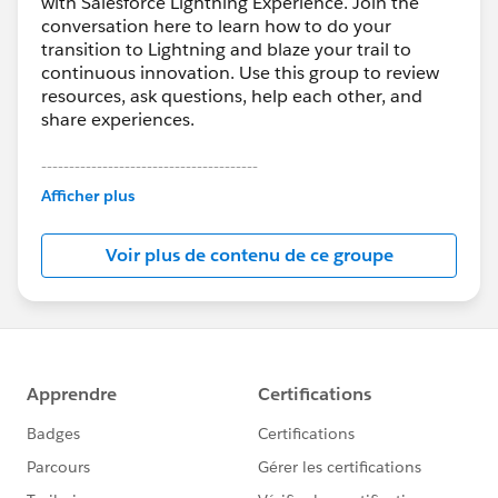
with Salesforce Lightning Experience. Join the
conversation here to learn how to do your
transition to Lightning and blaze your trail to
continuous innovation. Use this group to review
resources, ask questions, help each other, and
share experiences.
---------------------------------------
This group is maintained and moderated by
Afficher plus
Salesforce employees. The content received in
this group falls under the official Forward-Looking
Voir plus de contenu de ce groupe
Statement:
http://investor.salesforce.com/about-
us/investor/forward-looking-
statements/default.aspx