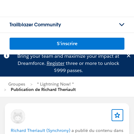
Trailblazer Community
S'inscrire
Bring your team and maximize your impact at
Dreamforce.
Register
three or more to unlock
$999 passes.
Groupes
* Lightning Now! *
Publication de Richard Theriault
Richard Theriault (Synchrony)
a publié du contenu dans