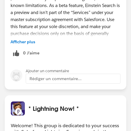
known limitations. As a beta feature, Einstein Search is
a preview and isn’t part of the “Services” under your
master subscription agreement with Salesforce. Use
this feature at your sole discretion, and make your
purchase decisions only on the basis of generally
available products and features.
Afficher plus
Personalization is scheduled to go GA (Generally
0 J’aime
Available) in the next release with Natural language
search and Actionable instant results, record previews,
and recommended results scheduled to go GA in the
Ajouter un commentaire
first half of next year.
Rédiger un commentaire...
#Safeharbour
* Lightning Now! *
Welcome! This group is dedicated to your success