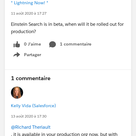
* Lightning Now! *
11 août 2020 à 17:27
Einstein Search is in beta, when will it be rolled out for
production?
0 J’aime
1 commentaire
Partager
Show menu
1 commentaire
Kelly Vida (Salesforce)
13 août 2020 à 17:30
@Richard Theriault
, it is available in your production org now, but with