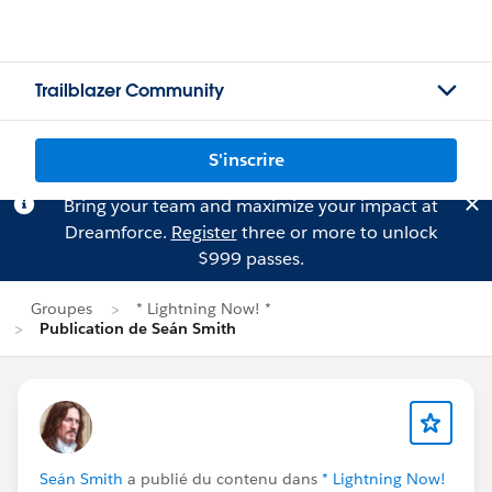
Trailblazer Community
S'inscrire
Bring your team and maximize your impact at
Dreamforce.
Register
three or more to unlock
$999 passes.
Groupes
* Lightning Now! *
Publication de Seán Smith
Seán Smith
a publié du contenu dans
* Lightning Now!