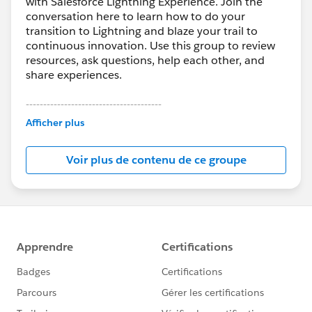
with Salesforce Lightning Experience. Join the
conversation here to learn how to do your
transition to Lightning and blaze your trail to
continuous innovation. Use this group to review
resources, ask questions, help each other, and
share experiences.
---------------------------------------
This group is maintained and moderated by
Afficher plus
Salesforce employees. The content received in
this group falls under the official Forward-Looking
Voir plus de contenu de ce groupe
Statement:
http://investor.salesforce.com/about-
us/investor/forward-looking-
statements/default.aspx