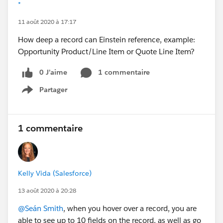
*
11 août 2020 à 17:17
How deep a record can Einstein reference, example:
Opportunity Product/Line Item or Quote Line Item?
0 J’aime
1 commentaire
Partager
Show menu
1 commentaire
Kelly Vida (Salesforce)
13 août 2020 à 20:28
@Seán Smith
, when you hover over a record, you are
able to see up to 10 fields on the record, as well as go