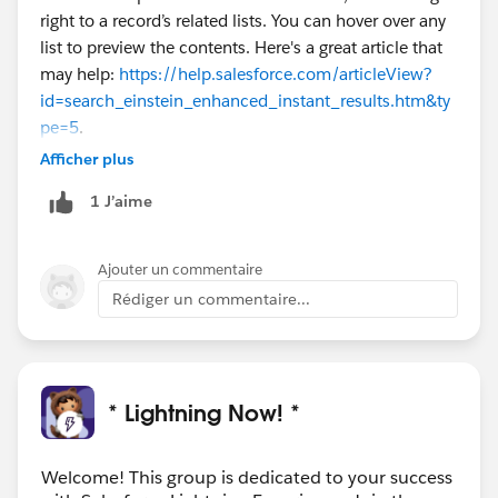
right to a record’s related lists. You can hover over any
list to preview the contents. Here's a great article that
may help:
https://help.salesforce.com/articleView?
id=search_einstein_enhanced_instant_results.htm&ty
pe=5
.
Afficher plus
1 J’aime
Ajouter un commentaire
Rédiger un commentaire...
* Lightning Now! *
Welcome! This group is dedicated to your success