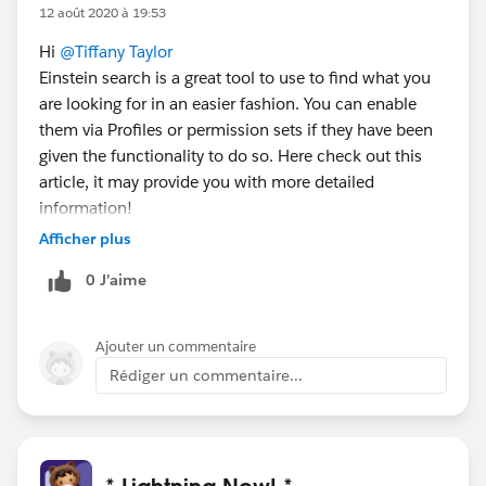
12 août 2020 à 19:53
Hi
@Tiffany Taylor
Einstein search is a great tool to use to find what you
are looking for in an easier fashion. You can enable
them via Profiles or permission sets if they have been
given the functionality to do so. Here check out this
article, it may provide you with more detailed
information!
https://help.salesforce.com/articleView?
Afficher plus
id=search_einstein_setup.htm&type=5
0 J’aime
Ajouter un commentaire
Rédiger un commentaire...
* Lightning Now! *