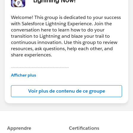
Welcome! This group is dedicated to your success
with Salesforce Lightning Experience. Join the
conversation here to learn how to do your
transition to Lightning and blaze your trail to
continuous innovation. Use this group to review
resources, ask questions, help each other, and
share experiences.
---------------------------------------
This group is maintained and moderated by
Afficher plus
Salesforce employees. The content received in
this group falls under the official Forward-Looking
Voir plus de contenu de ce groupe
Statement:
http://investor.salesforce.com/about-
us/investor/forward-looking-
statements/default.aspx