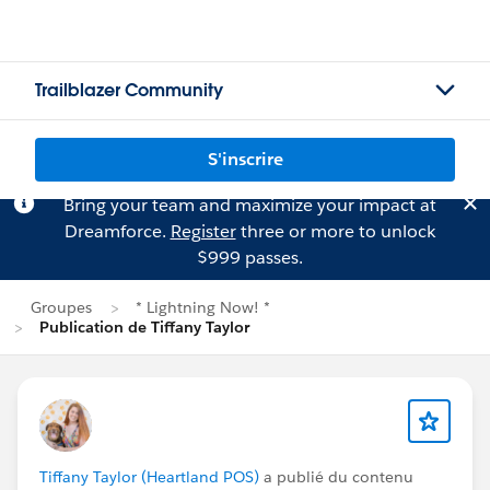
Trailblazer Community
S'inscrire
Bring your team and maximize your impact at
Dreamforce.
Register
three or more to unlock
$999 passes.
Groupes
* Lightning Now! *
Publication de Tiffany Taylor
Tiffany Taylor (Heartland POS)
a publié du contenu