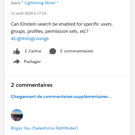
dans
* Lightning Now! *
11 août 2020 à 17:13
Can Einstein search be enabled for specific users,
groups, profiles, permission sets, etc?
#LightningLounge
2 commentaires
1 J’aime
Partager
Show menu
2 commentaires
Chargement de commentaires supplémentaires...
Roger Yau (Salesforce Pathfinder)