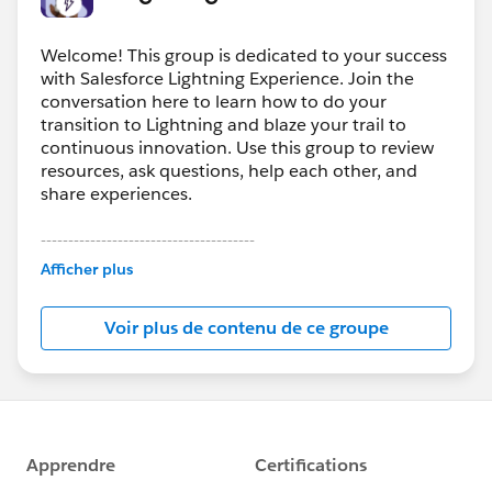
Welcome! This group is dedicated to your success
with Salesforce Lightning Experience. Join the
conversation here to learn how to do your
transition to Lightning and blaze your trail to
continuous innovation. Use this group to review
resources, ask questions, help each other, and
share experiences.
---------------------------------------
This group is maintained and moderated by
Afficher plus
Salesforce employees. The content received in
this group falls under the official Forward-Looking
Voir plus de contenu de ce groupe
Statement:
http://investor.salesforce.com/about-
us/investor/forward-looking-
statements/default.aspx