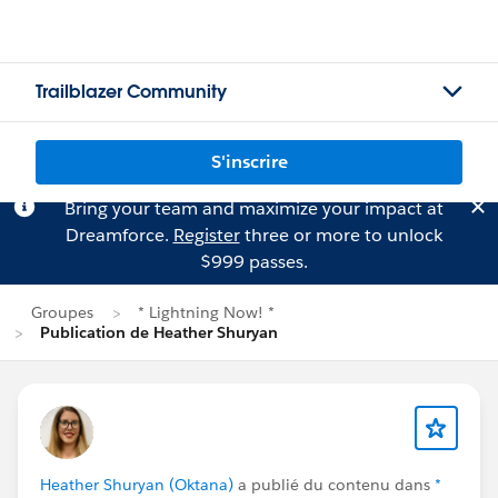
Trailblazer Community
S'inscrire
Bring your team and maximize your impact at
Dreamforce.
Register
three or more to unlock
$999 passes.
Groupes
* Lightning Now! *
Publication de Heather Shuryan
Heather Shuryan (Oktana)
a publié du contenu dans
*