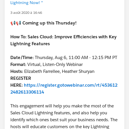
Lightning Now! *
3 août 2020 à 16:46
📢📢
Coming up this Thursday!
How To: Sales Cloud: Improve Efficiencies with Key
Lightning Features
Date/Time:
Thursday, Aug 6, 11:00 AM - 12:15 PM PT
Format:
Virtual, Listen-Only Webinar
Hosts:
Elizabeth Farrellee, Heather Shuryan
REGISTER
HERE:
https://register.gotowebinar.com/rt/453612
2482613306114
This engagement will help you make the most of the
Sales Cloud Lightning features, and also help you
identify which ones best suit your business needs. The
hosts will educate customers on the key Lightning