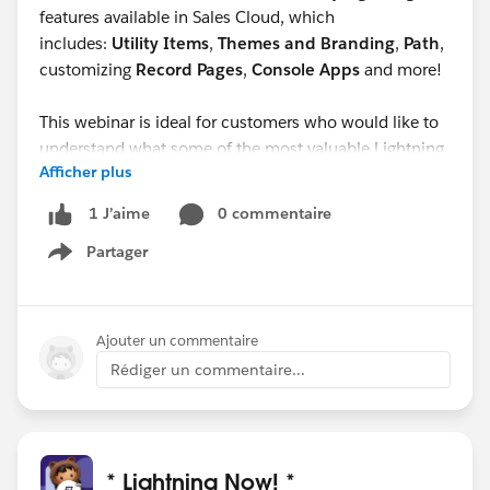
features available in Sales Cloud, which
includes:
Utility Items
,
Themes and Branding
,
Path
,
customizing
Record Pages
,
Console Apps
and more!
This webinar is ideal for customers who would like to
understand what some of the most valuable Lightning
Afficher plus
features are in Sales Cloud that can help their sales
reps be more productive.
0 commentaire
1 J’aime
Partager
Show menu
Ajouter un commentaire
Rédiger un commentaire...
* Lightning Now! *