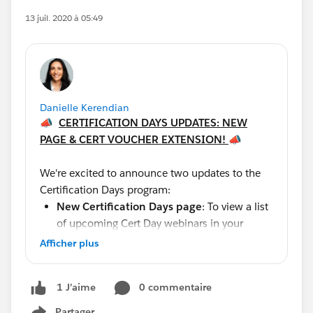
13 juil. 2020 à 05:49
Danielle Kerendian
📣
CERTIFICATION DAYS UPDATES: NEW
PAGE & CERT VOUCHER EXTENSION!
📣
We're excited to announce two updates to the
Certification Days program:
New
Certification Days page
: To view a list
of upcoming Cert Day webinars in your
timezone, please visit our brand new page,
Afficher plus
here:
https://trailhead.salesforce.com/credentials/
0 commentaire
1 J’aime
cert-days
. Be sure to bookmark this page for
the latest updates.
Partager