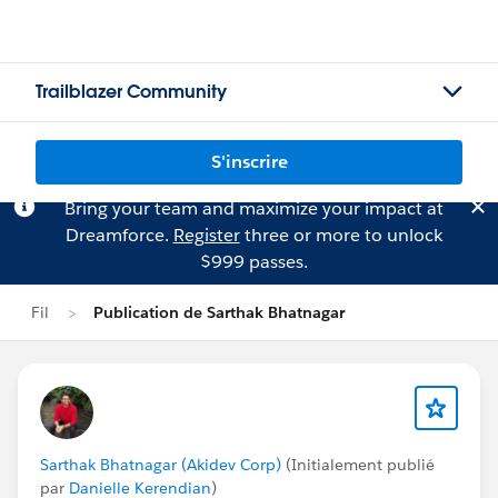
Trailblazer Community
S'inscrire
Bring your team and maximize your impact at
Dreamforce.
Register
three or more to unlock
$999 passes.
Fil
Publication de Sarthak Bhatnagar
Sarthak Bhatnagar (Akidev Corp)
(Initialement publié
par
Danielle Kerendian
)