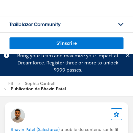
Trailblazer Community
S'inscrire
Bring your team and maximize your impact at
Dreamforce.
Register
three or more to unlock
$999 passes.
Fil
Sophia Cantrell
Publication de Bhavin Patel
Bhavin Patel (Salesforce)
a publié du contenu sur le fil