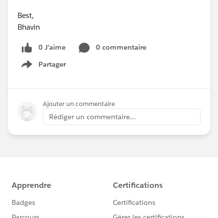
Best,
Bhavin
0 J’aime
0 commentaire
Partager
Show menu
Ajouter un commentaire
Rédiger un commentaire...