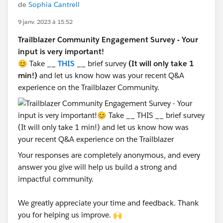
de
Sophia Cantrell
9 janv. 2023 à 15:52
Trailblazer Community Engagement Survey - Your
input is very important!
😊 Take __
THIS
__ brief survey
(It will only take 1
min!)
and let us know how was your recent Q&A
experience on the Trailblazer Community.
Your responses are completely anonymous, and every
answer you give will help us build a strong and
impactful community.
We greatly appreciate your time and feedback. Thank
you for helping us improve. 🙌