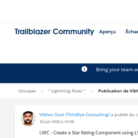
Trailblazer Community
Aperçu
Écha
Bring your team 
Groupes
* Lightning Now! *
Publication de Vib
Vibhor Goel (ThirdEye Consulting)
a publié du 
10 juin 2020 à 15:06
LWC : Create a Star Rating Component using 