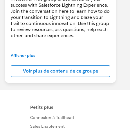
success with Salesforce Lightning Experience.
Join the conversation here to learn how to do
your transition to Lightning and blaze your
trail to continuous innovation. Use this group
to review resources, ask questions, help each
other, and share experiences.
---------------------------------------
This group is maintained and moderated by
Afficher plus
Salesforce employees. The content received
in this group falls under the official Forward-
Voir plus de contenu de ce groupe
Looking Statement:
http://investor.salesforce.com/about-
us/investor/forward-looking-
statements/default.aspx