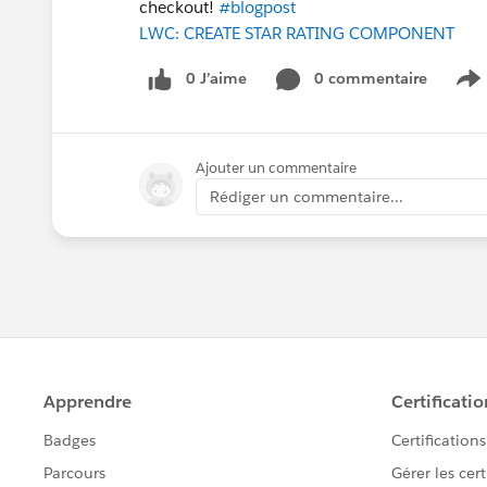
checkout!
#blogpost
LWC: CREATE STAR RATING COMPONENT
0 J’aime
0 commentaire
S
Ajouter un commentaire
Rédiger un commentaire...