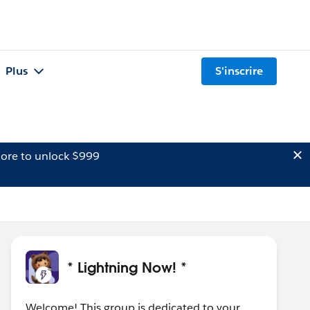
Plus
S'inscrire
ore to unlock $999
* Lightning Now! *
Welcome! This group is dedicated to your