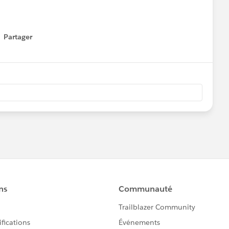
Partager
how menu