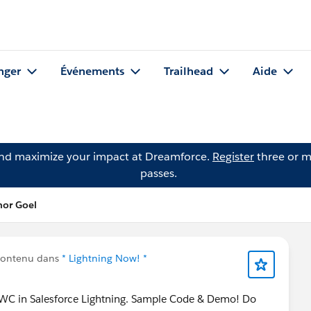
nger
Événements
Trailhead
Aide
and maximize your impact at Dreamforce.
Register
three or m
passes.
hor Goel
contenu dans
* Lightning Now! *
LWC in Salesforce Lightning. Sample Code & Demo! Do