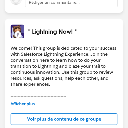
Rédiger un commentaire...
* Lightning Now! *
Welcome! This group is dedicated to your success
with Salesforce Lightning Experience. Join the
conversation here to learn how to do your
transition to Lightning and blaze your trail to
continuous innovation. Use this group to review
resources, ask questions, help each other, and
share experiences.
---------------------------------------
This group is maintained and moderated by
Afficher plus
Salesforce employees. The content received in
this group falls under the official Forward-Looking
Voir plus de contenu de ce groupe
Statement:
http://investor.salesforce.com/about-
us/investor/forward-looking-