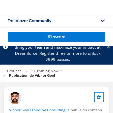
Trailblazer Community
S'inscrire
Bring your team and maximize your impact at
Dreamforce.
Register
three or more to unlock
$999 passes.
Groupes
* Lightning Now! *
Publication de Vibhor Goel
Vibhor Goel (ThirdEye Consulting)
a publié du contenu