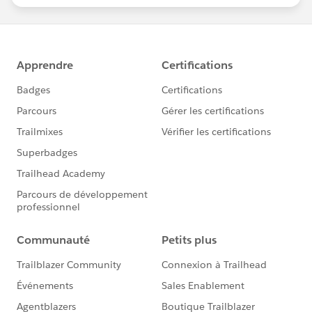
statements/default.aspx