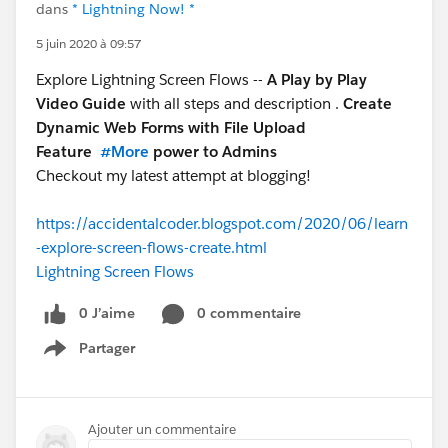
dans
* Lightning Now! *
5 juin 2020 à 09:57
Explore Lightning Screen Flows --
A Play by Play
Video Guide
with all steps and description .
Create
Dynamic Web Forms with File Upload
Feature
#More
power to Admins
Checkout my latest attempt at blogging!
https://accidentalcoder.blogspot.com/2020/06/learn
-explore-screen-flows-create.html
Lightning Screen Flows
0 J’aime
0 commentaire
Partager
Show menu
Ajouter un commentaire