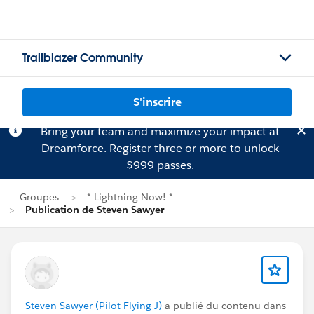
Trailblazer Community
S'inscrire
Bring your team and maximize your impact at
Dreamforce.
Register
three or more to unlock
$999 passes.
Groupes
* Lightning Now! *
Publication de Steven Sawyer
Steven Sawyer (Pilot Flying J)
a publié du contenu dans