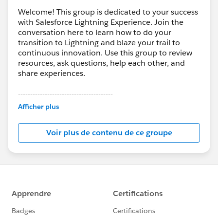
Welcome! This group is dedicated to your success
with Salesforce Lightning Experience. Join the
conversation here to learn how to do your
transition to Lightning and blaze your trail to
continuous innovation. Use this group to review
resources, ask questions, help each other, and
share experiences.
---------------------------------------
This group is maintained and moderated by
Afficher plus
Salesforce employees. The content received in
this group falls under the official Forward-Looking
Voir plus de contenu de ce groupe
Statement:
http://investor.salesforce.com/about-
us/investor/forward-looking-
statements/default.aspx