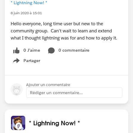
* Lightning Now! *
8 juin 2020 à 15:01
Hello everyone, long time user but new to the
community group. Can't wait to learn and extend
what I thought lightning was for and how to apply it.
0 J’aime
0 commentaire
Partager
Show menu
Ajouter un commentaire
Rédiger un commentaire...
* Lightning Now! *