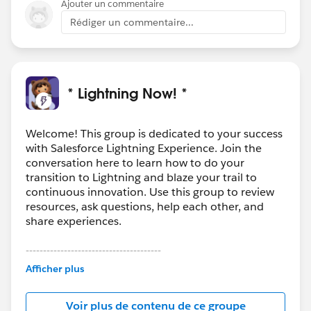
Ajouter un commentaire
Rédiger un commentaire...
* Lightning Now! *
Welcome! This group is dedicated to your success
with Salesforce Lightning Experience. Join the
conversation here to learn how to do your
transition to Lightning and blaze your trail to
continuous innovation. Use this group to review
resources, ask questions, help each other, and
share experiences.
---------------------------------------
This group is maintained and moderated by
Afficher plus
Salesforce employees. The content received in
this group falls under the official Forward-Looking
Voir plus de contenu de ce groupe
Statement:
http://investor.salesforce.com/about-