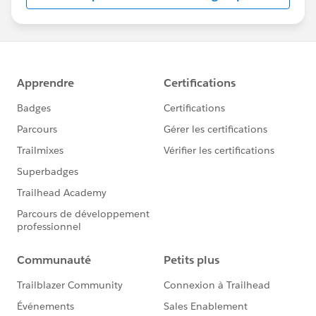
us/investor/forward-looking-
statements/default.aspx