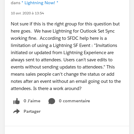
dans
* Lightning Now! *
10 avr. 2020 à 13:54
Not sure if this is the right group for this question but
here goes. We have Lightning for Outlook Set Sync
working fine. According to SFDC help here is a
limitation of using a Lightning SF Event : "Invitations
initiated or updated from Lightning Experience are
always sent to attendees. Users can’t save edits to
events without sending updates to attendees." This
means sales people can't change the status or add
notes after an event without an email going out to the
attendees. Is there a work around?
0 J’aime
0 commentaire
Partager
Show menu