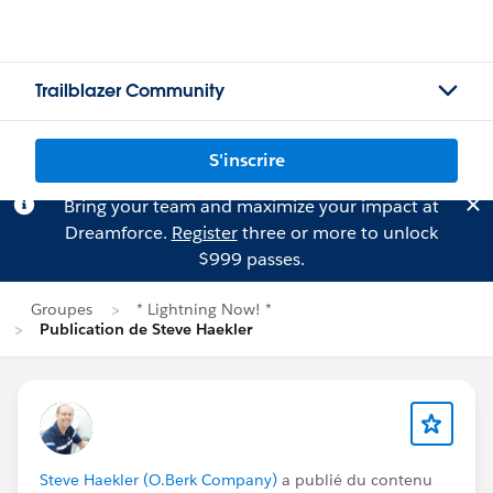
Trailblazer Community
S'inscrire
Bring your team and maximize your impact at
Dreamforce.
Register
three or more to unlock
$999 passes.
Groupes
* Lightning Now! *
Publication de Steve Haekler
Steve Haekler (O.Berk Company)
a publié du contenu