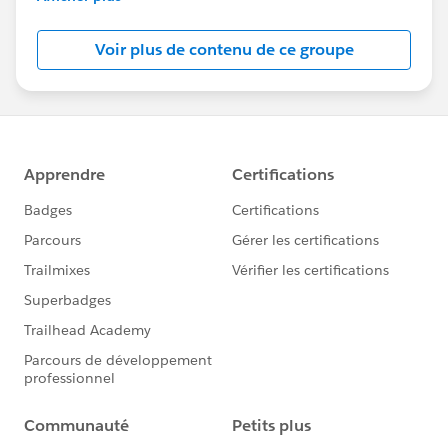
Salesforce employees. The content received in
this group falls under the official Forward-Looking
Voir plus de contenu de ce groupe
Statement:
http://investor.salesforce.com/about-
us/investor/forward-looking-
statements/default.aspx