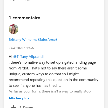
Show menu
1 commentaire
Brittany Wilhelms (Salesforce)
9 avr. 2020 à 19:45
Hi
@Tiffany Aliprandi
, there's no native way to set up a gated landing page
from Pardot. That's not to say there aren't some
unique, custom ways to do that so I might
recommend reposting this question in the community
to see if anyone has has tried it.
As far as your form, there isn't a way to really stop
someone from filling it out if they're meeting all the
Afficher plus
requirements like filling out required fields and all that.
1 J’aime