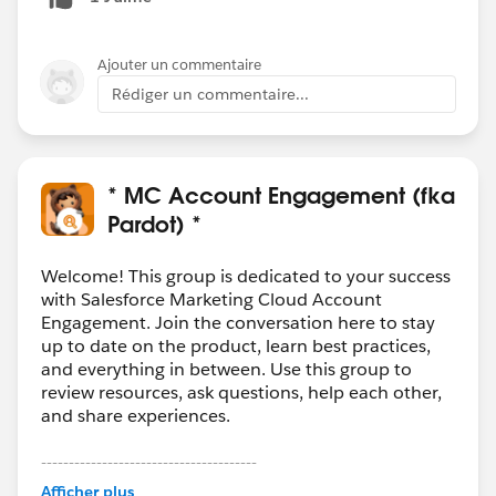
You could run an automation rule that stops some of
the process afterwards though. You could look to see
which prospects filled it out and don't match your
Ajouter un commentaire
required criteria and do something with those. And
Rédiger un commentaire...
maybe run a counter automation rule to run the
actions you do want to take on the appropriate
prospects.
I hope that helps!
* MC Account Engagement (fka
Pardot) *
Welcome! This group is dedicated to your success
with Salesforce Marketing Cloud Account
Engagement. Join the conversation here to stay
up to date on the product, learn best practices,
and everything in between. Use this group to
review resources, ask questions, help each other,
and share experiences.
---------------------------------------
This group is maintained and moderated by
Afficher plus