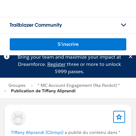
Trailblazer Community
S'inscrire
Bring your team and maximize your impact at
Dreamforce.
Register
three or more to unlock
$999 passes.
Groupes
* MC Account Engagement (fka Pardot) *
Publication de Tiffany Aliprandi
Tiffany Aliprandi (Clinisys)
a publié du contenu dans
*