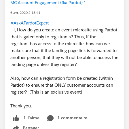
MC Account Engagement (fka Pardot) *
6 avr. 2020 à 15:41
#AskAPardotExpert
Hi, How do you create an event microsite using Pardot
that is gated only to registrants? Thus, if the
registrant has access to the microsite, how can we
make sure that if the landing page link is forwarded to
another person, that they will not be able to access the
landing page unless they register?
Also, how can a registration form be created (within
Pardot) to ensure that ONLY customer accounts can
register? (This is an exclusive event).
Thank you.
1 commentaire
1 J’aime
Partager