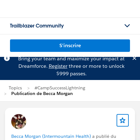
Trailblazer Community
S'inscrire
Bring your team and maximize your impact at
Dreamforce.
Register
three or more to unlock
$999 passes.
Topics
#CampSuccessLightning
Publication de Becca Morgan
Becca Morgan (Intermountain Health)
a publié du