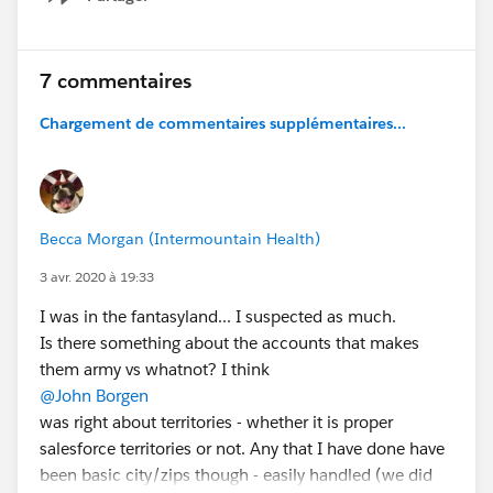
Show menu
7 commentaires
Chargement de commentaires supplémentaires...
Becca Morgan (Intermountain Health)
3 avr. 2020 à 19:33
I was in the fantasyland... I suspected as much.
Is there something about the accounts that makes
them army vs whatnot? I think
@John Borgen
was right about territories - whether it is proper
salesforce territories or not. Any that I have done have
been basic city/zips though - easily handled (we did