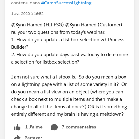
contenu dans
#CampSuccessLightning
1 avr. 2020 à 16:52
@Kynn Harned (HII-FSG) @Kynn Harned (Customer) -
re: your two questions from today's webinar:
1. How do you update a list box selection w/ Process
Builder?
2. How do you update days past vs. today to determine
a selection for listbox selection?
I am not sure what a listbox is. So do you mean a box
on a lightning page with a list of some variety in it? Or
do you mean a list view on an object (where you can
check a box next to multiple items and then make a
change to all of the items at once?) OR is it something
entirely different and my brain is having a meltdown?
7 commentaires
1 J’aime
Partager