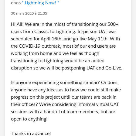
dans
* Lightning Now! *
30 mars 2020 à 21:35
Hi All! We are in the midst of transitioning our 500+
users from Classic to Lightning. In-person UAT was
scheduled for April 16th, and go-live May 11th. With
the COVID-19 outbreak, most of our end users are
working from home and we feel as though
transitioning to Lightning would be an added
disruption so we will be postponing UAT and Go-Live.
Is anyone experiencing something similar? Or does
anyone have any ideas as to how we could still make
progress on this project until our teams are back in
their offices? We're considering informal virtual UAT
sessions with a handful of team members, but are
open to anything!
Thanks in advance!