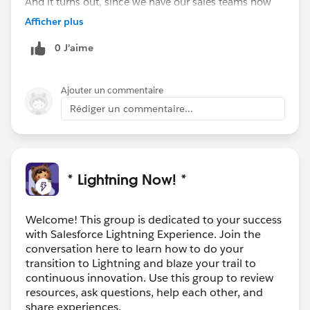
And it turns out, since we have our sales teams now
"off the road" we have been swamped with new
Afficher plus
requests, questions, etc and have kicked off a data
0 J’aime
cleanup initiative to take advantage of their down
time. One of our sales leaders think this is the perfect
time to introduce people to Lightning since they will
Ajouter un commentaire
have the time to focus on it, but we have yet to hatch
Rédiger un commentaire...
the plan to do so.
* Lightning Now! *
Welcome! This group is dedicated to your success
with Salesforce Lightning Experience. Join the
conversation here to learn how to do your
transition to Lightning and blaze your trail to
continuous innovation. Use this group to review
resources, ask questions, help each other, and
share experiences.