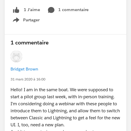
1 commentaire
1 J’aime
Partager
Show menu
1 commentaire
Bridget Brown
31 mars 2020 à 16:00
Hello! I am in the same boat. We were supposed to
start a pilot group last week, with in-person training.
I'm considering doing a webinar with these people to
introduce them to Lightning, and allow them to switch
between Classic and Lightning to get a feel for the new
UI. I, too, need a new plan.