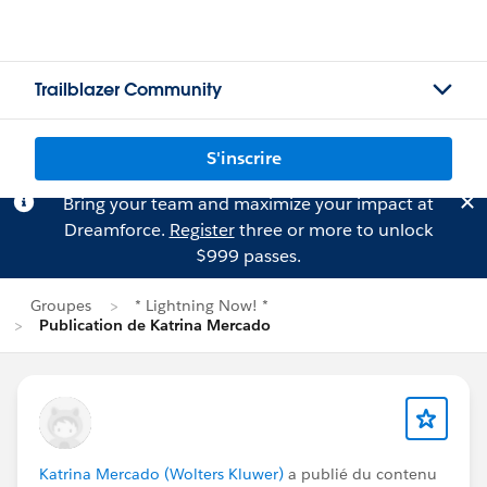
Trailblazer Community
S'inscrire
Bring your team and maximize your impact at
Dreamforce.
Register
three or more to unlock
$999 passes.
Groupes
* Lightning Now! *
Publication de Katrina Mercado
Katrina Mercado (Wolters Kluwer)
a publié du contenu