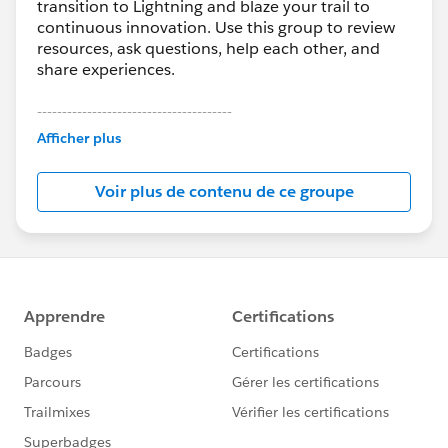
transition to Lightning and blaze your trail to
continuous innovation. Use this group to review
resources, ask questions, help each other, and
share experiences.
---------------------------------------
This group is maintained and moderated by
Afficher plus
Salesforce employees. The content received in
this group falls under the official Forward-Looking
Voir plus de contenu de ce groupe
Statement:
http://investor.salesforce.com/about-
us/investor/forward-looking-
statements/default.aspx