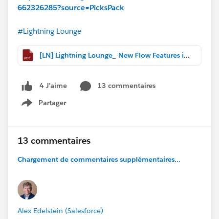
662326285?source=PicksPack
#Lightning Lounge
[LN] Lightning Lounge_ New Flow Features in Spring '20.pdf
13 commentaires
4 J’aime
Partager
Show menu
13 commentaires
Chargement de commentaires supplémentaires...
Alex Edelstein (Salesforce)