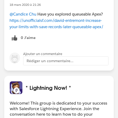
18 mars 2020 à 21:26
@Candice Chu
Have you explored queueable Apex?
https://unofficialsf.com/david-entremont-increase-
your-limits-with-save-records-later-queueable-apex/
0 J’aime
Ajouter un commentaire
Rédiger un commentaire...
* Lightning Now! *
Welcome! This group is dedicated to your success
with Salesforce Lightning Experience. Join the
conversation here to learn how to do your