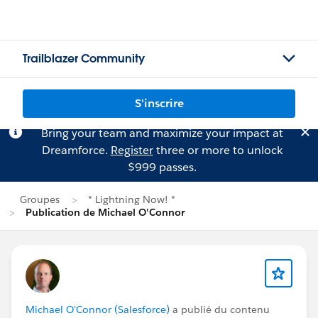
Trailblazer Community
S'inscrire
Bring your team and maximize your impact at
Dreamforce.
Register
three or more to unlock
$999 passes.
Groupes
* Lightning Now! *
Publication de Michael O'Connor
Michael O'Connor (Salesforce)
a publié du contenu