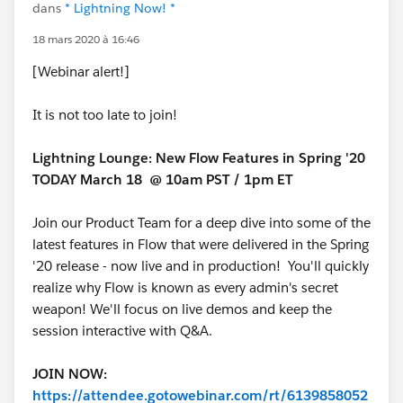
dans
* Lightning Now! *
18 mars 2020 à 16:46
[Webinar alert!]
It is not too late to join!
Lightning Lounge: New Flow Features in Spring '20
TODAY March 18 @ 10am PST / 1pm ET
Join our Product Team for a deep dive into some of the
latest features in Flow that were delivered in the Spring
'20 release - now live and in production! You'll quickly
realize why Flow is known as every admin's secret
weapon! We'll focus on live demos and keep the
session interactive with Q&A.
JOIN NOW:
https://attendee.gotowebinar.com/rt/6139858052