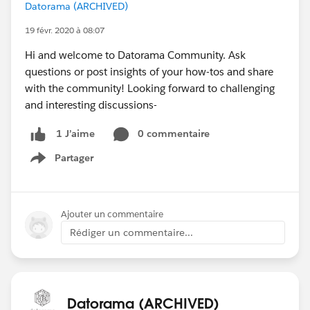
Datorama (ARCHIVED)
19 févr. 2020 à 08:07
Hi and welcome to Datorama Community. Ask
questions or post insights of your how-tos and share
with the community! Looking forward to challenging
and interesting discussions-
0 commentaire
1 J’aime
Partager
Show menu
Ajouter un commentaire
Rédiger un commentaire...
Datorama (ARCHIVED)