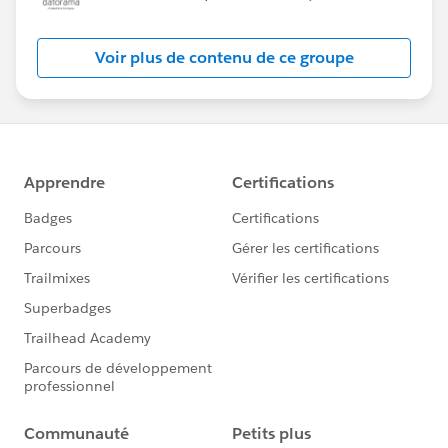
Voir plus de contenu de ce groupe