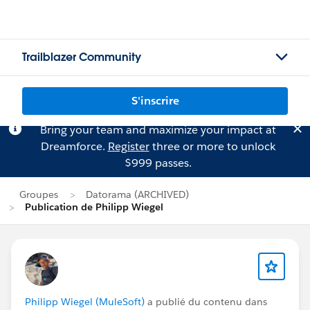
Trailblazer Community
S'inscrire
Bring your team and maximize your impact at
Dreamforce.
Register
three or more to unlock
$999 passes.
Groupes
Datorama (ARCHIVED)
Publication de Philipp Wiegel
Philipp Wiegel (MuleSoft)
a publié du contenu dans