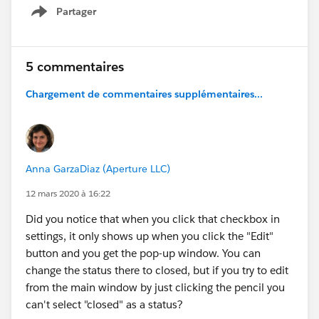
close out cases for awhile.
Partager
Show menu
I do like being able to choose, I just wish the
default hadn't changed. Passing this tidbit on in
5 commentaires
case others hadn't caught this either.
Chargement de commentaires supplémentaires...
Anna GarzaDiaz (Aperture LLC)
12 mars 2020 à 16:22
Did you notice that when you click that checkbox in
settings, it only shows up when you click the "Edit"
button and you get the pop-up window. You can
change the status there to closed, but if you try to edit
from the main window by just clicking the pencil you
can't select "closed" as a status?