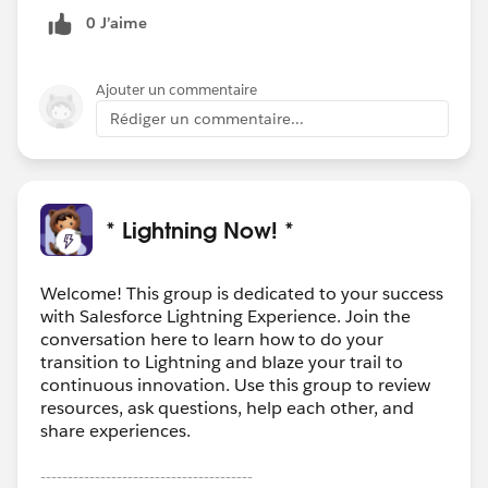
0 J’aime
Ajouter un commentaire
Rédiger un commentaire...
* Lightning Now! *
Welcome! This group is dedicated to your success
with Salesforce Lightning Experience. Join the
conversation here to learn how to do your
transition to Lightning and blaze your trail to
continuous innovation. Use this group to review
resources, ask questions, help each other, and
share experiences.
---------------------------------------