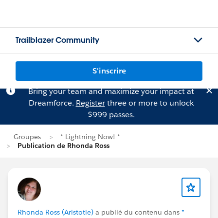
Trailblazer Community
S'inscrire
Bring your team and maximize your impact at
Dreamforce.
Register
three or more to unlock
$999 passes.
Groupes
* Lightning Now! *
Publication de Rhonda Ross
Rhonda Ross (Aristotle)
a publié du contenu dans
*