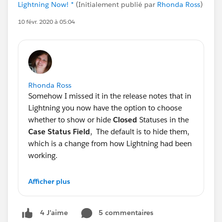
Lightning Now! *
(Initialement publié par
Rhonda Ross
)
10 févr. 2020 à 05:04
Rhonda Ross
Somehow I missed it in the release notes that in
Lightning you now have the option to choose
whether to show or hide
Closed
Statuses in the
Case Status Field
, The default is to hide them,
which is a change from how Lightning had been
working.
Generally Salesforce does not change the
Afficher plus
defaults and this one bit me since I missed the
window to address this with my client prior to
5 commentaires
4 J’aime
release. Going to have to switch to Classic to