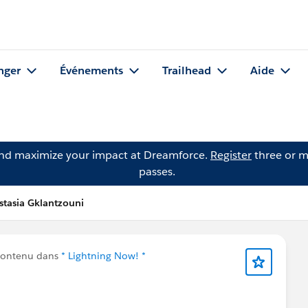
nger
Événements
Trailhead
Aide
and maximize your impact at Dreamforce.
Register
three or m
passes.
stasia Gklantzouni
contenu dans
* Lightning Now! *