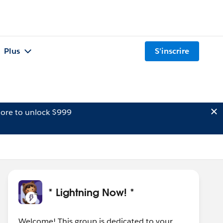
Plus
S'inscrire
ore to unlock $999
* Lightning Now! *
Welcome! This group is dedicated to your