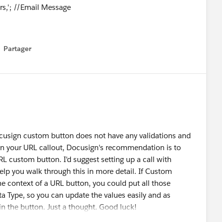
rs,'; //Email Message
nts@statravel.co.uk
;LastName~Surface
Partager
how menu
r~2,Email~;LastName~;Role~Sales
@statravel.co.uk
;LastName~Surface
~3'; //Custom Recipient List
ccounts~Surface Accounts;Sales Team~Sales Team';
DS role
cusign custom button does not have any validations and
unts~Carbon Copy';
d in your URL callout, Docusign's recommendation is to
URL custom button. I'd suggest setting up a call with
elp you walk through this in more detail. If Custom
e context of a URL button, you could put all those
 Type, so you can update the values easily and as
 the button. Just a thought. Good luck!
**//
gn_CreateEnvelope?DSEID=0&SourceID=