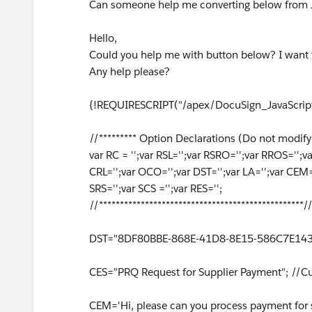
Can someone help me converting below from J
Hello,
Could you help me with button below? I want 
Any help please?
{!REQUIRESCRIPT("/apex/DocuSign_JavaScript
//********* Option Declarations (Do not modify 
var RC = '';var RSL='';var RSRO='';var RROS=''
CRL='';var OCO='';var DST='';var LA='';var CEM='
SRS='';var SCS ='';var RES='';
//*************************************************/
DST="8DF80BBE-868E-41D8-8E15-586C7E1433
CES="PRQ Request for Supplier Payment"; //C
CEM='Hi, please can you process payment for s