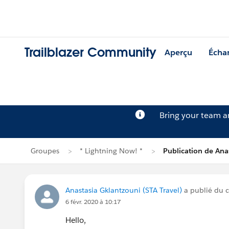
Trailblazer Community
Aperçu
Écha
Bring your team 
Groupes
* Lightning Now! *
Publication de Ana
Anastasia Gklantzouni (STA Travel)
a publié du 
6 févr. 2020 à 10:17
Hello,