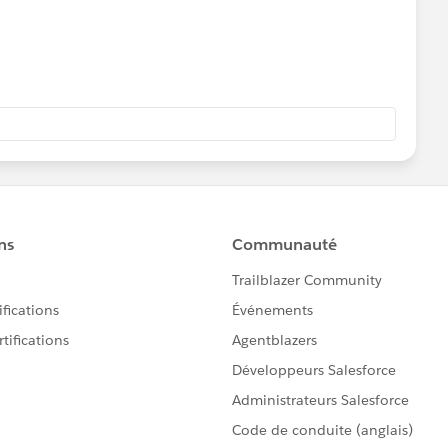
&RSRO="+RSRO+"&RROS="+RROS+"&CCRM="+CCRM+"&CC
+"&OCO="+OCO+"&DST="+DST+"&CCNM="+CCNM+"&LA
+SRS+"&STB="+STB+"&SSB="+SSB+"&SES="+SES+"&SEM=
RES;