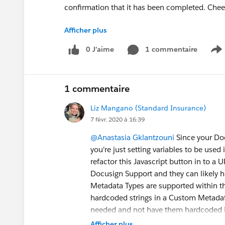
confirmation that it has been completed. Chee
Afficher plus
CRL='Email~;LastName~;Role~Team
Manager;RoutingOrder~1,Email~
surface.accou
0 J’aime
1 commentaire
S
Accounts;Role~Surface Accounts;RoutingOrde
Team;RoutingOrder~3,Email~
surface.accounts
Accounts;Role~Surface Accounts;RoutingOrder
1 commentaire
CCRM='Team Manager~Team Manager;Surface A
Liz Mangano (Standard Insurance)
//Contact Role Map - Map SF role to specified 
7 févr. 2020 à 16:39
@Anastasia Gklantzouni
Since your Do
CCTM='Sales Team~Carbon Copy;Surface Acco
you're just setting variables to be use
refactor this Javascript button in to a 
LA='0'; //Attachments
Docusign Support and they can likely h
Metadata Types are supported within th
//OCO = 'Send'; //Once Click Option
hardcoded strings in a Custom Metadata
needed and not have them hardcoded in
//********* Page Callout (Do not modify) *******
Afficher plus
window.location.href ="/apex/dsfs__DocuSi