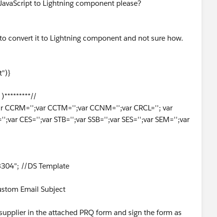
avaScript to Lightning component please?
to convert it to Lightning component and not sure how.
")}
)*********//
;var CCRM='';var CCTM='';var CCNM='';var CRCL=''; var
';var CES='';var STB='';var SSB='';var SES='';var SEM='';var
/
04"; //DS Template
ustom Email Subject
upplier in the attached PRQ form and sign the form as