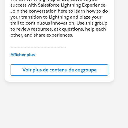
success with Salesforce Lightning Experience.
Join the conversation here to learn how to do
your transition to Lightning and blaze your
trail to continuous innovation. Use this group
to review resources, ask questions, help each
other, and share experiences.
---------------------------------------
This group is maintained and moderated by
Afficher plus
Salesforce employees. The content received
in this group falls under the official Forward-
Voir plus de contenu de ce groupe
Looking Statement:
http://investor.salesforce.com/about-
us/investor/forward-looking-
statements/default.aspx