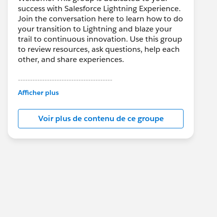
success with Salesforce Lightning Experience.
Join the conversation here to learn how to do
your transition to Lightning and blaze your
trail to continuous innovation. Use this group
to review resources, ask questions, help each
other, and share experiences.
---------------------------------------
This group is maintained and moderated by
Afficher plus
Salesforce employees. The content received
in this group falls under the official Forward-
Voir plus de contenu de ce groupe
Looking Statement:
http://investor.salesforce.com/about-
us/investor/forward-looking-
statements/default.aspx