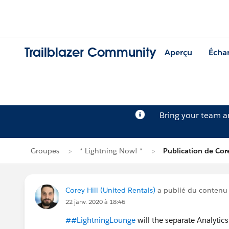
Trailblazer Community
Aperçu
Écha
Bring your team 
Groupes
* Lightning Now! *
Publication de Core
Corey Hill (United Rentals)
a publié du contenu
22 janv. 2020 à 18:46
##LightningLounge
will the separate Analyti