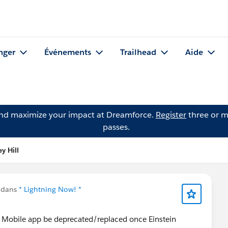
nger
Événements
Trailhead
Aide
and maximize your impact at Dreamforce.
Register
three or m
passes.
y Hill
 dans
* Lightning Now! *
cs Mobile app be deprecated/replaced once Einstein