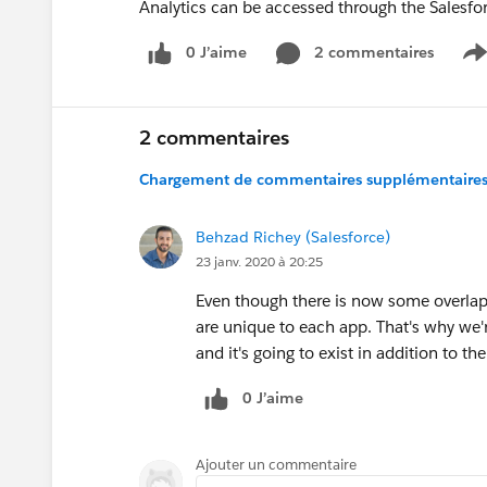
Analytics can be accessed through the Salesf
0 J’aime
2 commentaires
S
2 commentaires
Chargement de commentaires supplémentaires.
Behzad Richey (Salesforce)
23 janv. 2020 à 20:25
Even though there is now some overlap, 
are unique to each app. That's why we'r
and it's going to exist in addition to t
0 J’aime
Ajouter un commentaire