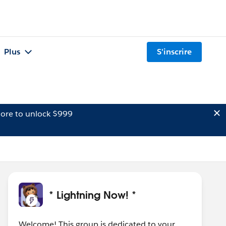
Plus
S'inscrire
ore to unlock $999
* Lightning Now! *
Welcome! This group is dedicated to your