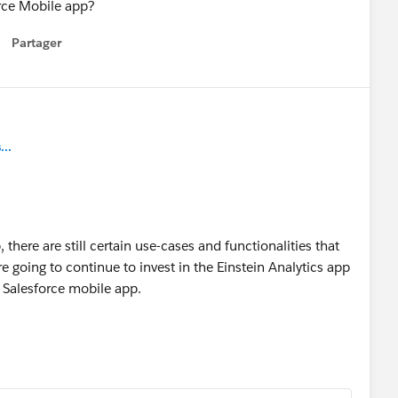
orce Mobile app?
Partager
how menu
..
there are still certain use-cases and functionalities that
e going to continue to invest in the Einstein Analytics app
he Salesforce mobile app.