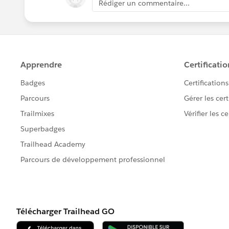
Rédiger un commentaire...