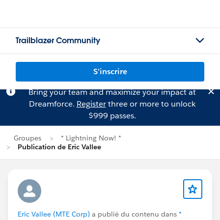
Trailblazer Community
S'inscrire
Bring your team and maximize your impact at
Dreamforce.
Register
three or more to unlock
$999 passes.
Groupes
* Lightning Now! *
Publication de Eric Vallee
Eric Vallee (MTE Corp)
a publié du contenu dans
*