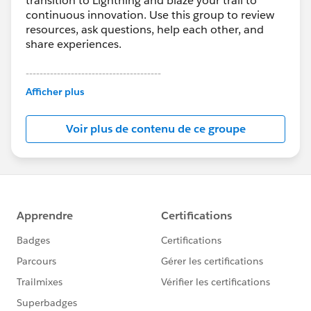
transition to Lightning and blaze your trail to
continuous innovation. Use this group to review
resources, ask questions, help each other, and
share experiences.
---------------------------------------
This group is maintained and moderated by
Afficher plus
Salesforce employees. The content received in
this group falls under the official Forward-Looking
Voir plus de contenu de ce groupe
Statement:
http://investor.salesforce.com/about-
us/investor/forward-looking-
statements/default.aspx