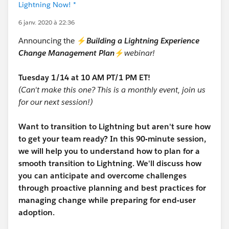
Lightning Now! *
6 janv. 2020 à 22:36
Announcing the ⚡
Building a Lightning Experience
Change Management Plan
⚡
webinar!
Tuesday 1/14 at 10 AM PT/1 PM ET!
(Can't make this one? This is a monthly event, join us
for our next session!)
Want to transition to Lightning but aren't sure how
to get your team ready? In this 90-minute session,
we will help you to understand how to plan for a
smooth transition to Lightning. We'll discuss how
you can anticipate and overcome challenges
through proactive planning and best practices for
managing change while preparing for end-user
adoption.