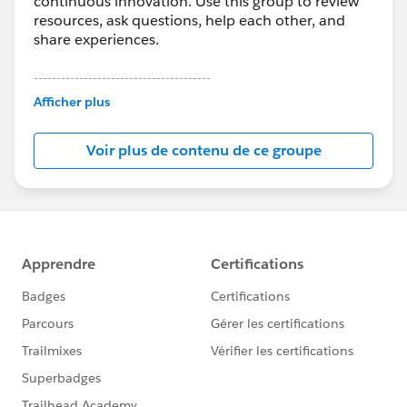
continuous innovation. Use this group to review
resources, ask questions, help each other, and
share experiences.
---------------------------------------
This group is maintained and moderated by
Afficher plus
Salesforce employees. The content received in
this group falls under the official Forward-Looking
Voir plus de contenu de ce groupe
Statement:
http://investor.salesforce.com/about-
us/investor/forward-looking-
statements/default.aspx