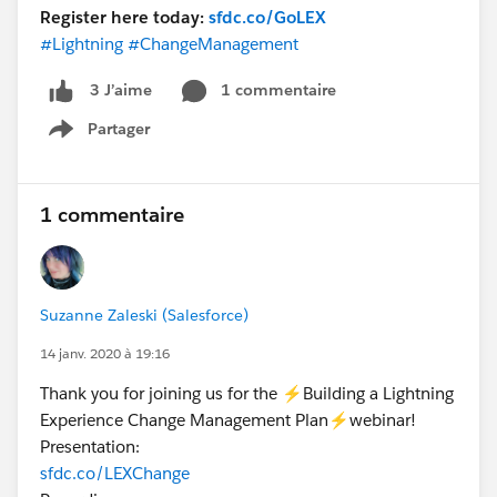
Register here today:
sfdc.co/GoLEX
#Lightning
#ChangeManagement
1 commentaire
3 J’aime
Partager
Show menu
1 commentaire
Suzanne Zaleski (Salesforce)
14 janv. 2020 à 19:16
Thank you for joining us for the ⚡Building a Lightning
Experience Change Management Plan⚡webinar!
Presentation:
sfdc.co/LEXChange