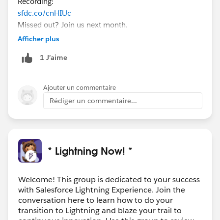
Recording:
sfdc.co/cnHIUc
Missed out? Join us next month.
(Can't make this one? This is a monthly event, join us
Afficher plus
for our next session!)
1 J’aime
Want to transition to Lightning but aren't sure how to
get your team ready? In this 90-minute session, we will
help you to understand how to plan for a smooth
Ajouter un commentaire
transition to Lightning. We'll discuss how you can
Rédiger un commentaire...
anticipate and overcome challenges through proactive
planning and best practices for managing change
while preparing for end-user adoption.
Register here today:
* Lightning Now! *
sfdc.co/GoLEX
Welcome! This group is dedicated to your success
with Salesforce Lightning Experience. Join the
conversation here to learn how to do your
transition to Lightning and blaze your trail to