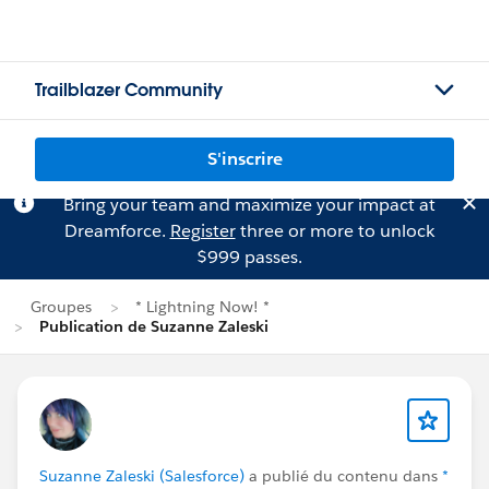
Trailblazer Community
S'inscrire
Bring your team and maximize your impact at
Dreamforce.
Register
three or more to unlock
$999 passes.
Groupes
* Lightning Now! *
Publication de Suzanne Zaleski
Suzanne Zaleski (Salesforce)
a publié du contenu dans
*