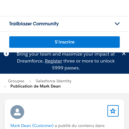
Trailblazer Community
S'inscrire
Bring your team and maximize your impact at
Dreamforce.
Register
three or more to unlock
$999 passes.
Groupes
Salesforce Identity
Publication de Mark Dean
Mark Dean (Customer)
a publié du contenu dans