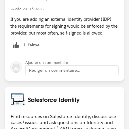
24 déc. 2019 à 02:36
If you are adding an external identity provider (IDP),
the requirements for signing would be enforced by the
provider, but most often, self-signed is allowed.
1 J’aime
Ajouter un commentaire
Rédiger un commentaire...
Salesforce Identity
Find resources on Salesforce Identity, discuss use
cases/issues, and ask questions on Identity and
Access Management (IAM) topics including login,