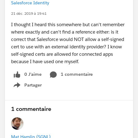
Salesforce Identity
21 déc. 2019 à 19:41
I thought I heard this somewhere but can't remember
where exactly and can't find a reference either: is it
correct that Salesforce would NOT allow a self-signed
cert to use with an external identity provider? I know
self-signed certs are allowed for connected apps
because I have used one myself.
0 J’aime
1 commentaire
Partager
Show menu
1 commentaire
Mat Hamlin (SGNL)