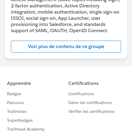
2-factor authentication, Active Directory
integration, mobile authentication, single sign-on
(SSO), social sign-on, App Launcher, user
provisioning into Salesforce, and standards
support of SAML, OAUTH, OpenID Connect.
Voir plus de contenu de ce groupe