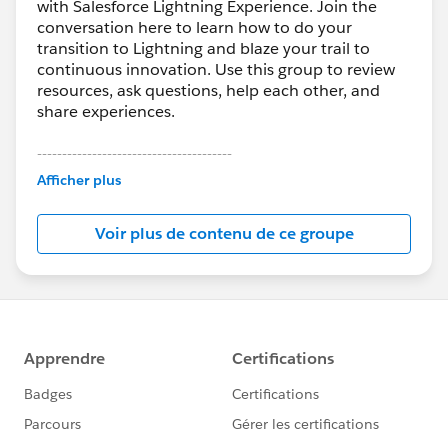
with Salesforce Lightning Experience. Join the
conversation here to learn how to do your
transition to Lightning and blaze your trail to
continuous innovation. Use this group to review
resources, ask questions, help each other, and
share experiences.
---------------------------------------
This group is maintained and moderated by
Afficher plus
Salesforce employees. The content received in
this group falls under the official Forward-Looking
Voir plus de contenu de ce groupe
Statement:
http://investor.salesforce.com/about-
us/investor/forward-looking-
statements/default.aspx