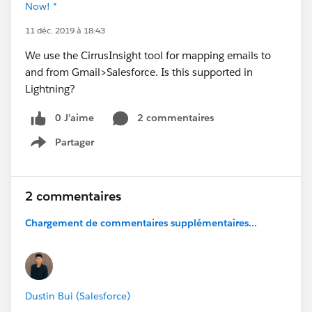
Now! *
11 déc. 2019 à 18:43
We use the CirrusInsight tool for mapping emails to
and from Gmail>Salesforce. Is this supported in
Lightning?
0 J’aime
2 commentaires
Partager
Show menu
2 commentaires
Chargement de commentaires supplémentaires...
Dustin Bui (Salesforce)