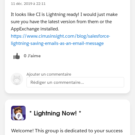
11 déc. 2019 à 22:11
It looks like CI is Lightning ready! I would just make
sure you have the latest version from them or the
AppExchange installed.
https://www.cirrusinsight.com/blog/salesforce-
lightning-saving-emails-as-an-email-message
0 J’aime
Ajouter un commentaire
Rédiger un commentaire...
* Lightning Now! *
Welcome! This group is dedicated to your success