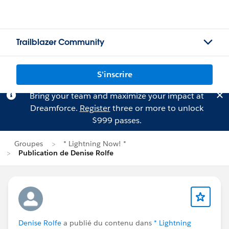
Trailblazer Community
S'inscrire
Bring your team and maximize your impact at
Dreamforce.
Register
three or more to unlock
$999 passes.
Groupes
* Lightning Now! *
Publication de Denise Rolfe
Denise Rolfe
a publié du contenu dans
* Lightning