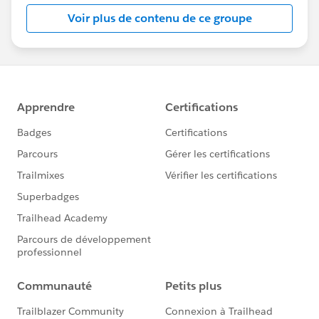
this group falls under the official Forward-Looking
Voir plus de contenu de ce groupe
Statement:
http://investor.salesforce.com/about-
us/investor/forward-looking-
statements/default.aspx