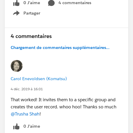
0 J’aime
4 commentaires
Partager
Show menu
4 commentaires
Chargement de commentaires supplémentaires...
Carol Enevoldsen (Komatsu)
4 déc. 2019 à 16:01
That worked! It invites them to a specific group and
creates the user record. whoo hoo! Thanks so much
@Trusha Shah
!
0 J’aime