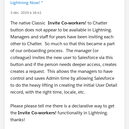
Lightning Now! *
3 déc. 2019 à 16:41
The native Classic
Invite Co-workers!
to Chatter
button does not appear to be available in Lightning.
Managers and staff for years have been inviting each
other to Chatter. So much so that this became a part
of our onboarding process. The manager (or
colleague) invites the new user to Salesforce via this
button and if the person needs deeper access, creates
creates a request. This allows the managers to have
control and saves Admin time by allowing Salesforce
to do the heavy lifting in creating the initial User Detail
record, with the right time, locale, etc.
Please please tell me there is a declarative way to get
the
Invite Co-workers!
functionality in Lightning.
thanks!