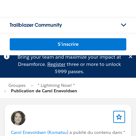
Trailblazer Community
S'inscrire
Bring your team and maximize your impact at
Dreamforce.
Register
three or more to unlock
$999 passes.
Groupes
* Lightning Now! *
Publication de Carol Enevoldsen
Carol Enevoldsen (Komatsu)
a publié du contenu dans
*