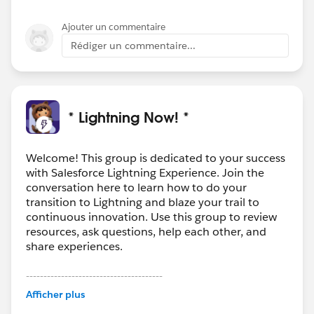
Ajouter un commentaire
Rédiger un commentaire...
* Lightning Now! *
Welcome! This group is dedicated to your success
with Salesforce Lightning Experience. Join the
conversation here to learn how to do your
transition to Lightning and blaze your trail to
continuous innovation. Use this group to review
resources, ask questions, help each other, and
share experiences.
---------------------------------------
This group is maintained and moderated by
Afficher plus
Salesforce employees. The content received in