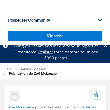
Trailblazer Community
S'inscrire
Bring your team and maximize your impact at
Dreamforce.
Register
three or more to unlock
$999 passes.
Fil
James Hodgson
Publication de Zoë Mckenzie
Zoë Mckenzie
a publié du contenu sur le fil de
James