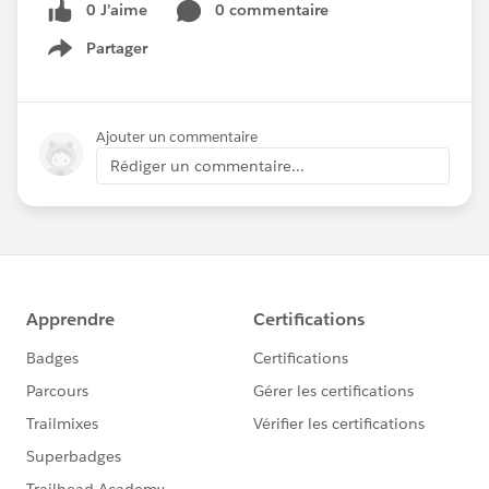
0 J’aime
0 commentaire
Partager
Show menu
Ajouter un commentaire
Rédiger un commentaire...