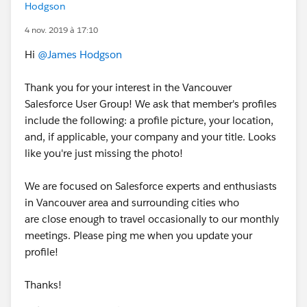
Hodgson
4 nov. 2019 à 17:10
Hi
@James Hodgson
Thank you for your interest in the Vancouver
Salesforce User Group! We ask that member's profiles
include the following: a profile picture, your location,
and, if applicable, your company and your title. Looks
like you're just missing the photo!
We are focused on Salesforce experts and enthusiasts
in Vancouver area and surrounding cities who
are close enough to travel occasionally to our monthly
meetings. Please ping me when you update your
profile!
Thanks!