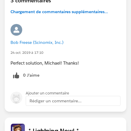
3 commentaires
Chargement de commentaires supplémentaires...
Bob Freese (Scinomix, Inc.)
24 oct. 2019 à 17:10
Perfect solution, Michael! Thanks!
0 J’aime
Ajouter un commentaire
Rédiger un commentaire...
* Lightning Now! *