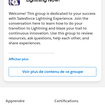
Welcome! This group is dedicated to your success
with Salesforce Lightning Experience. Join the
conversation here to learn how to do your
transition to Lightning and blaze your trail to
continuous innovation. Use this group to review
resources, ask questions, help each other, and
share experiences.
---------------------------------------
This group is maintained and moderated by
Afficher plus
Salesforce employees. The content received in
this group falls under the official Forward-Looking
Voir plus de contenu de ce groupe
Statement:
http://investor.salesforce.com/about-
us/investor/forward-looking-
statements/default.aspx