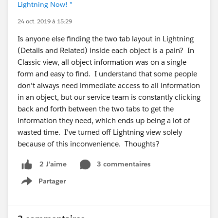
Lightning Now! *
24 oct. 2019 à 15:29
Is anyone else finding the two tab layout in Lightning
(Details and Related) inside each object is a pain? In
Classic view, all object information was on a single
form and easy to find. I understand that some people
don't always need immediate access to all information
in an object, but our service team is constantly clicking
back and forth between the two tabs to get the
information they need, which ends up being a lot of
wasted time. I've turned off Lightning view solely
because of this inconvenience. Thoughts?
3 commentaires
2 J’aime
Partager
Show menu