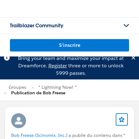
Trailblazer Community
S'inscrire
Bring your team and maximize your impact at
Dreamforce.
Register
three or more to unlock
$999 passes.
Groupes
* Lightning Now! *
Publication de Bob Freese
Bob Freese (Scinomix, Inc.)
a publié du contenu dans
*