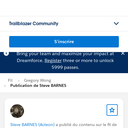
Trailblazer Community
S'inscrire
Bring your team and maximize your impact at
Dreamforce.
Register
three or more to unlock
$999 passes.
Fil
Gregory Wong
Publication de Steve BARNES
Steve BARNES (Acteon)
a publié du contenu sur le fil de