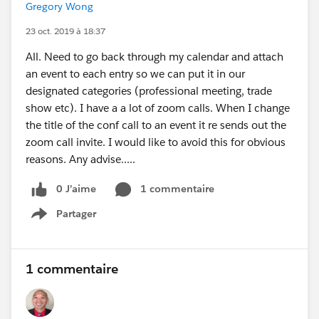
Gregory Wong
23 oct. 2019 à 18:37
All. Need to go back through my calendar and attach
an event to each entry so we can put it in our
designated categories (professional meeting, trade
show etc). I have a a lot of zoom calls. When I change
the title of the conf call to an event it re sends out the
zoom call invite. I would like to avoid this for obvious
reasons. Any advise.....
0 J’aime
1 commentaire
Partager
Show menu
1 commentaire