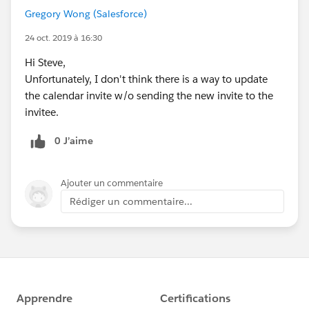
Gregory Wong (Salesforce)
24 oct. 2019 à 16:30
Hi Steve,
Unfortunately, I don't think there is a way to update
the calendar invite w/o sending the new invite to the
invitee.
0 J’aime
Ajouter un commentaire
Rédiger un commentaire...