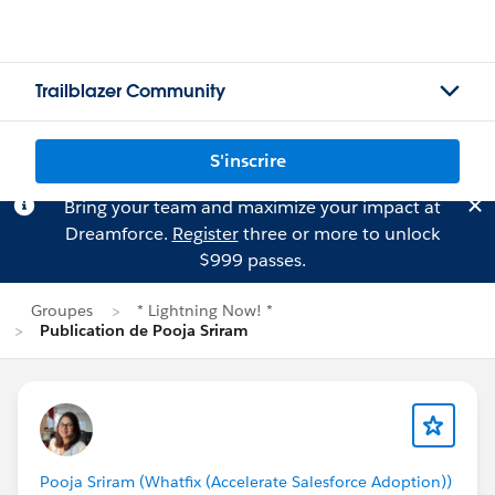
Trailblazer Community
S'inscrire
Bring your team and maximize your impact at
Dreamforce.
Register
three or more to unlock
$999 passes.
Groupes
* Lightning Now! *
Publication de Pooja Sriram
Pooja Sriram (Whatfix (Accelerate Salesforce Adoption))