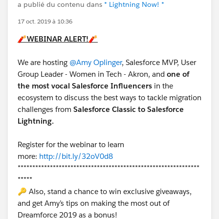
a publié du contenu dans
* Lightning Now! *
17 oct. 2019 à 10:36
🧨
WEBINAR ALERT!
🧨
We are hosting
@Amy Oplinger
, Salesforce MVP, User
Group Leader - Women in Tech - Akron, and
one of
the most vocal Salesforce Influencers
in the
ecosystem to discuss the best ways to tackle migration
challenges from
Salesforce Classic to Salesforce
Lightning.
Register for the webinar to learn
more:
http://bit.ly/32oV0d8
**************************************************************
*****
🔑 Also, stand a chance to win exclusive giveaways,
and get Amy’s tips on making the most out of
Dreamforce 2019 as a bonus!