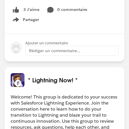
0 commentaire
3 J’aime
Partager
Show menu
Ajouter un commentaire
Rédiger un commentaire...
* Lightning Now! *
Welcome! This group is dedicated to your success
with Salesforce Lightning Experience. Join the
conversation here to learn how to do your
transition to Lightning and blaze your trail to
continuous innovation. Use this group to review
resources, ask questions, help each other, and