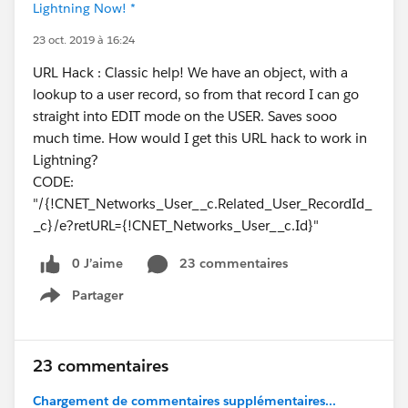
Lightning Now! *
23 oct. 2019 à 16:24
URL Hack : Classic help! We have an object, with a
lookup to a user record, so from that record I can go
straight into EDIT mode on the USER. Saves sooo
much time. How would I get this URL hack to work in
Lightning?
CODE:
"/{!CNET_Networks_User__c.Related_User_RecordId_
_c}/e?retURL={!CNET_Networks_User__c.Id}"
0 J’aime
23 commentaires
Partager
Show menu
23 commentaires
Chargement de commentaires supplémentaires...