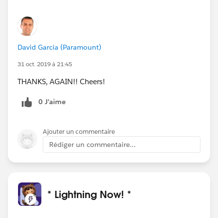
David Garcia (Paramount)
31 oct. 2019 à 21:45
THANKS, AGAIN!! Cheers!
0 J’aime
Ajouter un commentaire
Rédiger un commentaire...
* Lightning Now! *