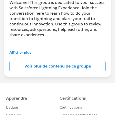
Welcome! This group is dedicated to your success
with Salesforce Lightning Experience. Join the
conversation here to learn how to do your
transition to Lightning and blaze your trail to
continuous innovation. Use this group to review
resources, ask questions, help each other, and
share experiences.
---------------------------------------
This group is maintained and moderated by
Afficher plus
Salesforce employees. The content received in
this group falls under the official Forward-Looking
Voir plus de contenu de ce groupe
Statement:
http://investor.salesforce.com/about-
us/investor/forward-looking-
statements/default.aspx