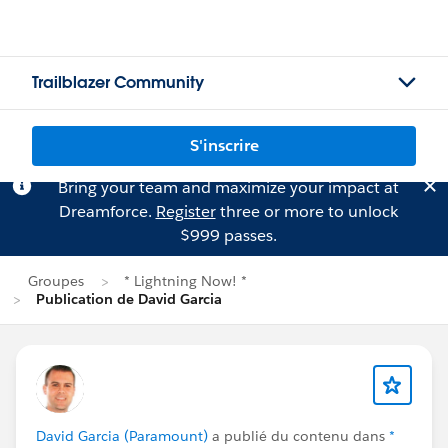
Trailblazer Community
S'inscrire
Bring your team and maximize your impact at
Dreamforce.
Register
three or more to unlock
$999 passes.
Groupes
* Lightning Now! *
Publication de David Garcia
David Garcia (Paramount)
a publié du contenu dans
*