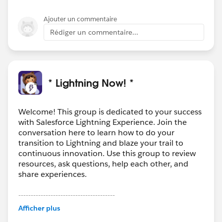
Ajouter un commentaire
Rédiger un commentaire...
* Lightning Now! *
Welcome! This group is dedicated to your success
with Salesforce Lightning Experience. Join the
conversation here to learn how to do your
transition to Lightning and blaze your trail to
continuous innovation. Use this group to review
resources, ask questions, help each other, and
share experiences.
---------------------------------------
This group is maintained and moderated by
Afficher plus
Salesforce employees. The content received in