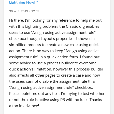
Lightning Now! *
30 sept. 2019 à 12:59
Hi there, I'm looking for any reference to help me out
with this Lightning problem: the Classic org enables
users to use "Assign using active assignment rule"
checkbox though Layout's properties. I showed a
simplified process to create a new case using quick
action. There is no way to keep "Assign using active
assignment rule" in a quick action form. I found out
some advice to use a process builder to overcome
quick action's limitation; however this process builder
also affects all other pages to create a case and now
the users cannot disable the assignment rule thru
"Assign using active assignment rule" checkbox.
Please point me out any tips! I'm trying to test whether
or not the rule is active using PB with no luck. Thanks
a ton in advance!