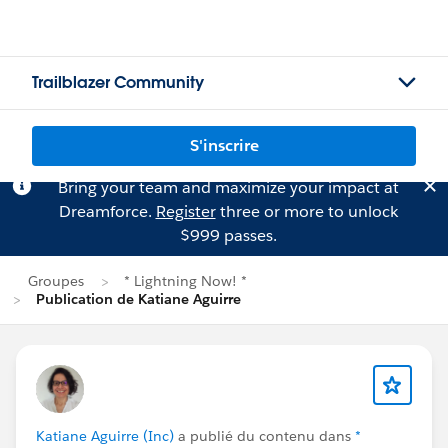
Trailblazer Community
S'inscrire
Bring your team and maximize your impact at
Dreamforce.
Register
three or more to unlock
$999 passes.
Groupes
* Lightning Now! *
Publication de Katiane Aguirre
Katiane Aguirre (Inc)
a publié du contenu dans
*