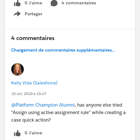
0 J’aime
4 commentaires
Partager
Show menu
4 commentaires
Chargement de commentaires supplémentaires...
Kelly Vida (Salesforce)
10 oct. 2019 à 15:47
@Platform Champion Alumni
, has anyone else tried
"Assign using active assignment rule" while creating a
case quick action?
0 J’aime