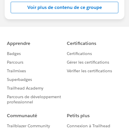
this group falls under the official Forward-Looking
Voir plus de contenu de ce groupe
Statement:
http://investor.salesforce.com/about-
us/investor/forward-looking-
statements/default.aspx