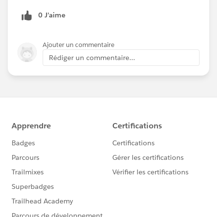
0 J’aime
Ajouter un commentaire
Rédiger un commentaire...