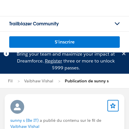
Trailblazer Community
S'inscrire
Bring your team and maximize your impact at
Dreamforce.
Register
three or more to unlock
$999 passes.
Fil
Vaibhaw Vishal
Publication de sunny s
sunny s (Be IT)
a publié du contenu sur le fil de
Vaibhaw Vishal