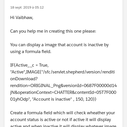
18 sept. 2019 à 05:12
Hi Vaibhaw,
Can you help me in creating this one please:
You can display a image that account is inactive by
using a formula field.
IF(Active__c = True,
"Active",IMAGE("/sfc/servlet.shepherd/version/renditi
onDownload?
rendition=ORIGINAL_Png&versionId=0687F00000d14
jN&operationContext=CHATTER&contentId=05T7F000
01yhOdp", "Account is inactive" , 150, 120))
Create a formula field which will check wheather your
account status is active or not if active it will display
active and when inactive it will display whatever image