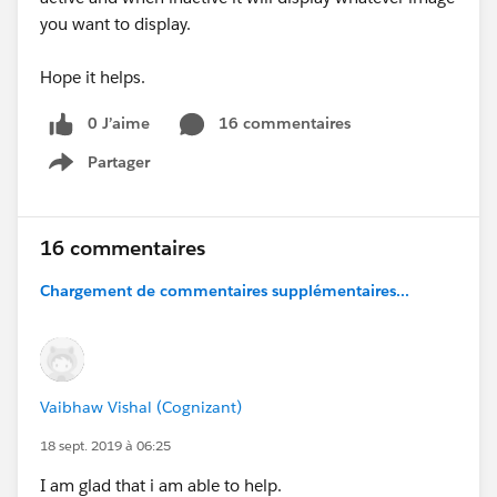
you want to display.
Hope it helps.
0 J’aime
16 commentaires
Partager
Show menu
16 commentaires
Chargement de commentaires supplémentaires...
Vaibhaw Vishal (Cognizant)
18 sept. 2019 à 06:25
I am glad that i am able to help.