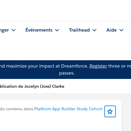
nger
Événements
Trailhead
Aide
and maximize your impact at Dreamforce.
Register
three or m
passes.
blication de Jocelyn (Joss) Clarke
 du contenu dans
Platform App Builder Study Cohort