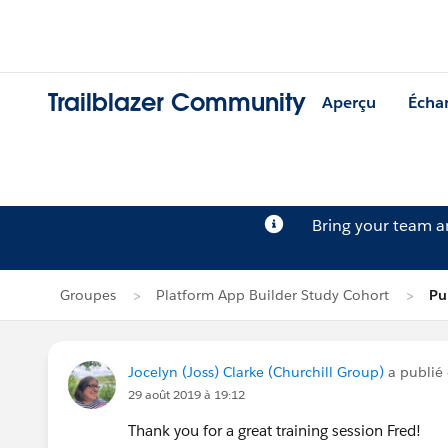
Trailblazer Community
Aperçu
Écha
Bring your team 
Groupes
Platform App Builder Study Cohort
Pu
Jocelyn (Joss) Clarke (Churchill Group)
a publié
29 août 2019 à 19:12
Thank you for a great training session Fred!