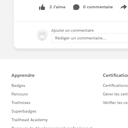
0 commentaire
2 J’aime
S
Ajouter un commentaire
Rédiger un commentaire...