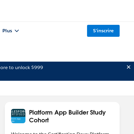
Plus
S'inscrire
ore to unlock $999
Platform App Builder Study
Cohort