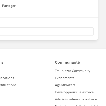
Partager
how menu