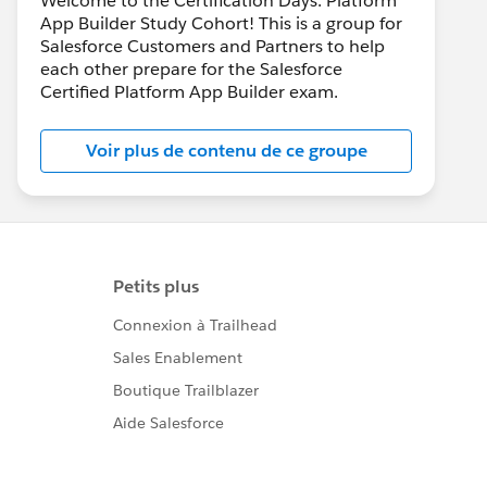
Welcome to the Certification Days: Platform
App Builder Study Cohort! This is a group for
Salesforce Customers and Partners to help
each other prepare for the Salesforce
Certified Platform App Builder exam.
Voir plus de contenu de ce groupe