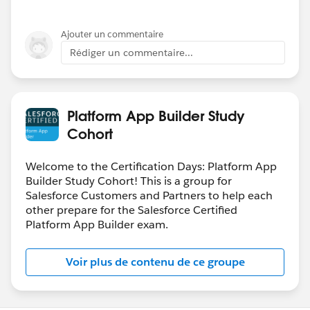
Ajouter un commentaire
Rédiger un commentaire...
Platform App Builder Study
Cohort
Welcome to the Certification Days: Platform App
Builder Study Cohort! This is a group for
Salesforce Customers and Partners to help each
other prepare for the Salesforce Certified
Platform App Builder exam.
Voir plus de contenu de ce groupe