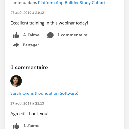
contenu dans
Platform App Builder Study Cohort
27 août 2019 à 21:12
Excellent training in this webinar today!
1 commentaire
4 J’aime
Partager
Show menu
1 commentaire
Sarah Orens (Foundation Software)
27 août 2019 à 21:13
Agreed! Thank you!
1 J’aime