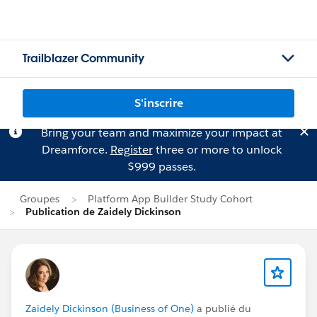
Trailblazer Community
S'inscrire
Bring your team and maximize your impact at
Dreamforce.
Register
three or more to unlock
$999 passes.
Groupes
Platform App Builder Study Cohort
Publication de Zaidely Dickinson
Zaidely Dickinson (Business of One)
a publié du